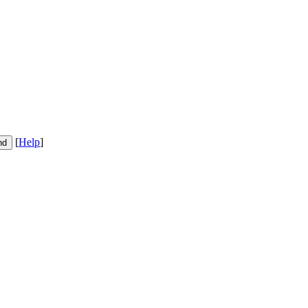
[
Help
]