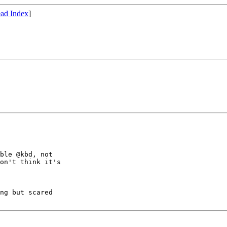
ad Index
]
ble @kbd, not

on't think it's

ng but scared
