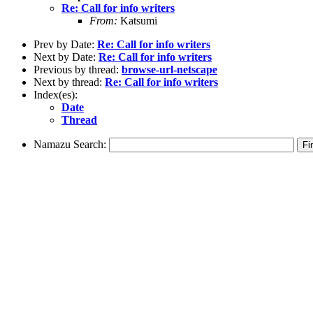
Re: Call for info writers
From:
Katsumi
Prev by Date:
Re: Call for info writers
Next by Date:
Re: Call for info writers
Previous by thread:
browse-url-netscape
Next by thread:
Re: Call for info writers
Index(es):
Date
Thread
Namazu Search: