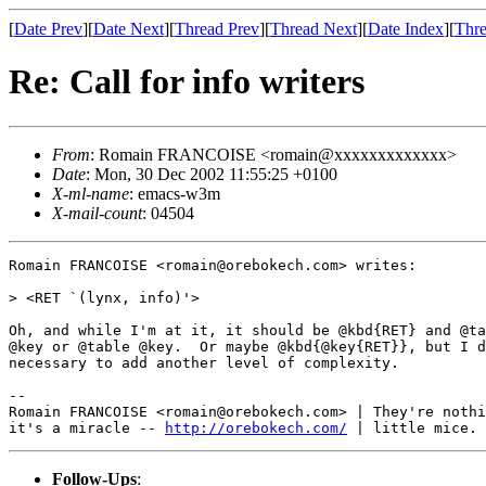
[
Date Prev
][
Date Next
][
Thread Prev
][
Thread Next
][
Date Index
][
Thre
Re: Call for info writers
From
: Romain FRANCOISE <romain@xxxxxxxxxxxxx>
Date
: Mon, 30 Dec 2002 11:55:25 +0100
X-ml-name
: emacs-w3m
X-mail-count
: 04504
Romain FRANCOISE <romain@orebokech.com> writes:

> <RET `(lynx, info)'>

Oh, and while I'm at it, it should be @kbd{RET} and @ta
@key or @table @key.  Or maybe @kbd{@key{RET}}, but I d
necessary to add another level of complexity.

-- 

Romain FRANCOISE <romain@orebokech.com> | They're nothi
it's a miracle -- 
http://orebokech.com/
Follow-Ups
: