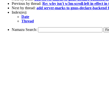
Previous by thread:
Re: why isn't w3m-scroll-left in effect in
Next by thread:
add server-marks to gnus-declare-backend
Index(es):
Date
Thread
Namazu Search: