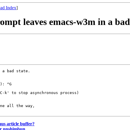
ad Index
]
rompt leaves emacs-w3m in a bad
 a bad state.

): ^G

C-k' to stop asynchronous process)

ne all the way,

nus article buffer?
or nnshimbun