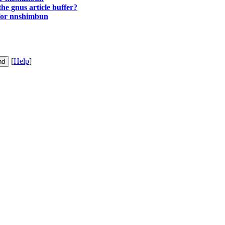
 the gnus article buffer?
 for nnshimbun
[
Help
]