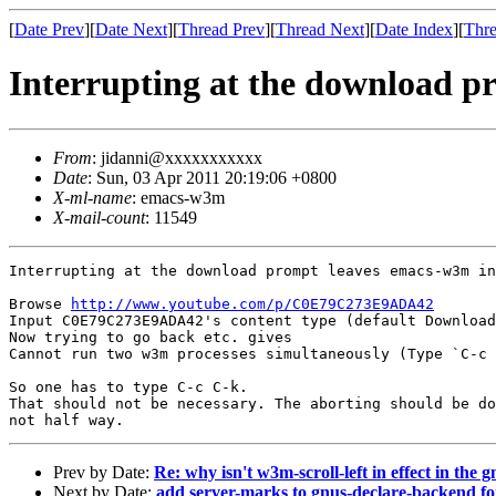
[
Date Prev
][
Date Next
][
Thread Prev
][
Thread Next
][
Date Index
][
Thre
Interrupting at the download p
From
: jidanni@xxxxxxxxxxx
Date
: Sun, 03 Apr 2011 20:19:06 +0800
X-ml-name
: emacs-w3m
X-mail-count
: 11549
Interrupting at the download prompt leaves emacs-w3m in
Browse 
http://www.youtube.com/p/C0E79C273E9ADA42
Input C0E79C273E9ADA42's content type (default Download
Now trying to go back etc. gives

Cannot run two w3m processes simultaneously (Type `C-c 
So one has to type C-c C-k.

That should not be necessary. The aborting should be do
not half way.
Prev by Date:
Re: why isn't w3m-scroll-left in effect in the g
Next by Date:
add server-marks to gnus-declare-backend f