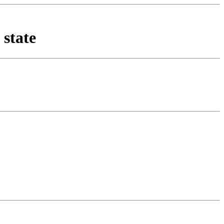
 state