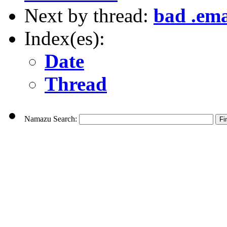
Next by thread:
bad .ema
Index(es):
Date
Thread
Namazu Search: