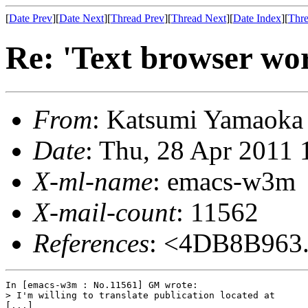
[
Date Prev
][
Date Next
][
Thread Prev
][
Thread Next
][
Date Index
][
Thre
Re: 'Text browser wo
From
: Katsumi Yamaok
Date
: Thu, 28 Apr 2011
X-ml-name
: emacs-w3m
X-mail-count
: 11562
References
: <4DB8B963
In [emacs-w3m : No.11561] GM wrote:

> I'm willing to translate publication located at

[...]
