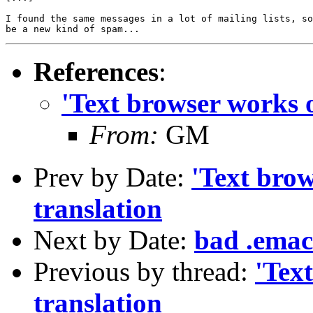
I found the same messages in a lot of mailing lists, so
References
:
'Text browser works 
From:
GM
Prev by Date:
'Text bro
translation
Next by Date:
bad .emacs
Previous by thread:
'Tex
translation