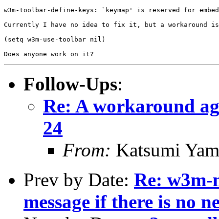
w3m-toolbar-define-keys: `keymap' is reserved for embed
Currently I have no idea to fix it, but a workaround is
(setq w3m-use-toolbar nil)

Follow-Ups
:
Re: A workaround aga
24
From:
Katsumi Yam
Prev by Date:
Re: w3m-n
message if there is no n