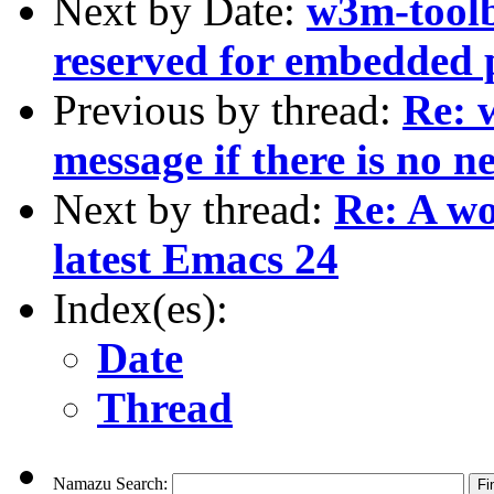
Next by Date:
w3m-toolb
reserved for embedded 
Previous by thread:
Re: 
message if there is no n
Next by thread:
Re: A wo
latest Emacs 24
Index(es):
Date
Thread
Namazu Search: