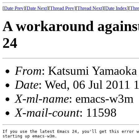
[
Date Prev
][
Date Next
][
Thread Prev
][
Thread Next
][
Date Index
][
Thre
A workaround against
24
From
: Katsumi Yamaok
Date
: Wed, 06 Jul 2011 
X-ml-name
: emacs-w3m
X-mail-count
: 11598
If you use the latest Emacs 24, you'll get this error w
starting up emacs-w3m.
