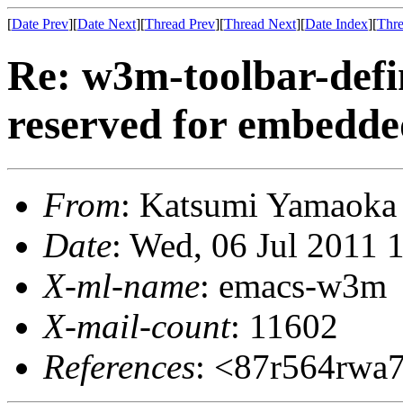
[
Date Prev
][
Date Next
][
Thread Prev
][
Thread Next
][
Date Index
][
Thre
Re: w3m-toolbar-defi
reserved for embedde
From
: Katsumi Yamaok
Date
: Wed, 06 Jul 2011 
X-ml-name
: emacs-w3m
X-mail-count
: 11602
References
: <87r564rwa