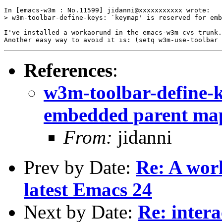
In [emacs-w3m : No.11599] jidanni@xxxxxxxxxxx wrote:

> w3m-toolbar-define-keys: `keymap' is reserved for emb
I've installed a workaorund in the emacs-w3m cvs trunk.

References
:
w3m-toolbar-define-k
embedded parent ma
From:
jidanni
Prev by Date:
Re: A wor
latest Emacs 24
Next by Date:
Re: intera