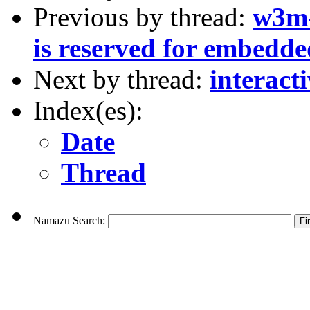
Previous by thread:
w3m-
is reserved for embedd
Next by thread:
interact
Index(es):
Date
Thread
Namazu Search: