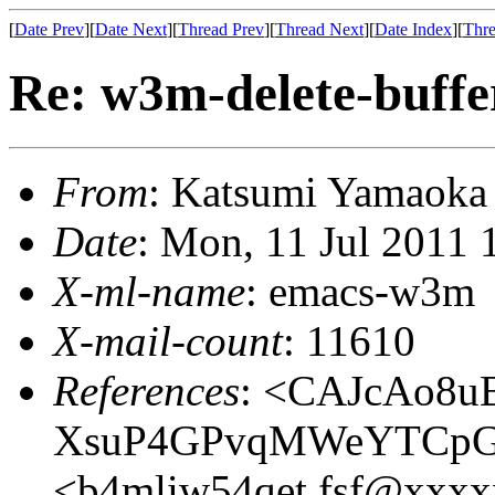
[
Date Prev
][
Date Next
][
Thread Prev
][
Thread Next
][
Date Index
][
Thre
Re: w3m-delete-buffe
From
: Katsumi Yamaok
Date
: Mon, 11 Jul 2011
X-ml-name
: emacs-w3m
X-mail-count
: 11610
References
: <CAJcAo8u
XsuP4GPvqMWeYTCpG5
<b4mliw54qet.fsf@xxx