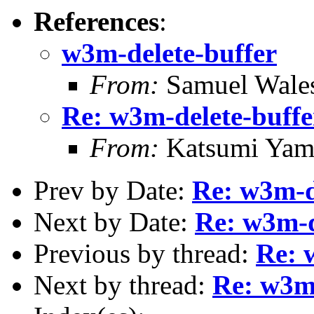
References
:
w3m-delete-buffer
From:
Samuel Wale
Re: w3m-delete-buffe
From:
Katsumi Yam
Prev by Date:
Re: w3m-d
Next by Date:
Re: w3m-d
Previous by thread:
Re: 
Next by thread:
Re: w3m-