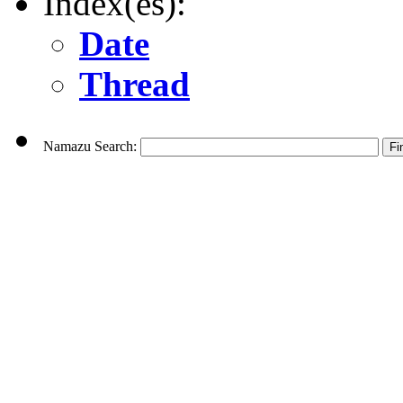
Index(es):
Date
Thread
Namazu Search: