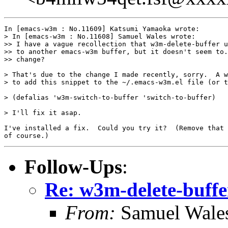
In [emacs-w3m : No.11609] Katsumi Yamaoka wrote:

> In [emacs-w3m : No.11608] Samuel Wales wrote:

>> I have a vague recollection that w3m-delete-buffer u
>> to another emacs-w3m buffer, but it doesn't seem to.
>> change?

> That's due to the change I made recently, sorry.  A w
> to add this snippet to the ~/.emacs-w3m.el file (or t
> (defalias 'w3m-switch-to-buffer 'switch-to-buffer)

> I'll fix it asap.

I've installed a fix.  Could you try it?  (Remove that 
Follow-Ups
:
Re: w3m-delete-buffe
From:
Samuel Wale