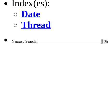
Index(es):
Date
Thread
Namazu Search: