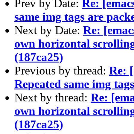
Prev by Date:
Re: [ema
same img tags are pack
Next by Date:
Re: [ema
own horizontal scrollin
(187ca25)
Previous by thread:
Re: 
Repeated same img tags
Next by thread:
Re: [em
own horizontal scrollin
(187ca25)