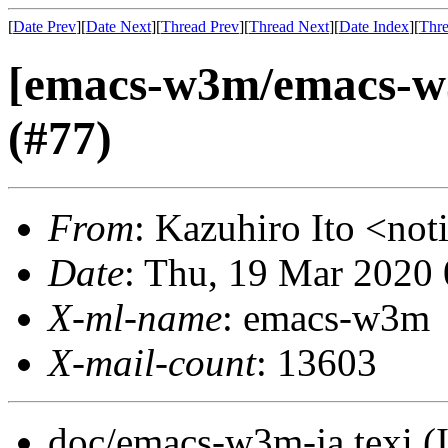
[
Date Prev
][
Date Next
][
Thread Prev
][
Thread Next
][
Date Index
][
Thre
[emacs-w3m/emacs-w
(#77)
From
: Kazuhiro Ito <no
Date
: Thu, 19 Mar 2020
X-ml-name
: emacs-w3m
X-mail-count
: 13603
doc/emacs-w3m-ja.texi (