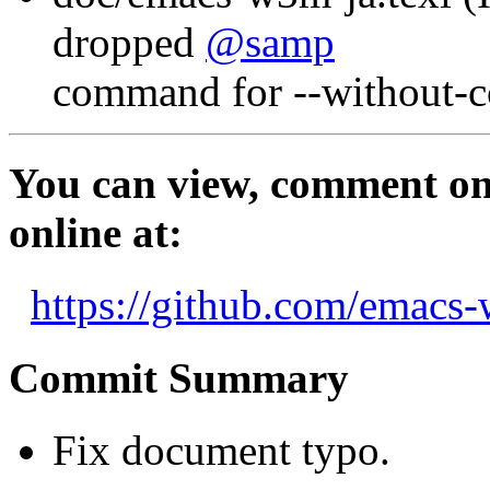
dropped
@samp
command for --without-co
You can view, comment on,
online at:
https://github.com/emac
Commit Summary
Fix document typo.