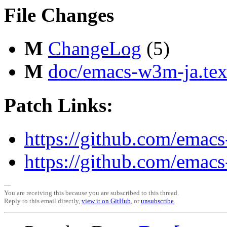
File Changes
M
ChangeLog
(5)
M
doc/emacs-w3m-ja.tex
Patch Links:
https://github.com/emac
https://github.com/emac
—
You are receiving this because you are subscribed to this thread.
Reply to this email directly,
view it on GitHub
, or
unsubscribe
.