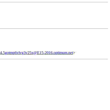
4.5gotmp6vlvg3v25x@E15-2016.optimum.net
>