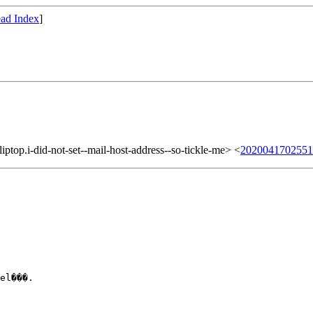
ad Index
]
top.i-did-not-set--mail-host-address--so-tickle-me> <
2020041702551
el���.
