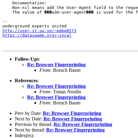
    Documentation:

    Non-nil means add the User-Agent field to the reque
    The value of ���w3m-user-agent��� is used for the f
-- 

http://user.it.uu.se/~embe8573
https://dataswamp.org/~incal
Follow-Ups
:
Re: Browser Fingerprinting
From:
Boruch Baum
References
:
Re: Browser Fingerprinting
From:
Tomas Nordin
Re: Browser Fingerprinting
From:
Boruch Baum
Prev by Date:
Re: Browser Fingerprinting
Next by Date:
Re: Browser Fingerprinting
Previous by thread:
Re: Browser Fingerprinting
Next by thread:
Re: Browser Fingerprinting
Index(es):