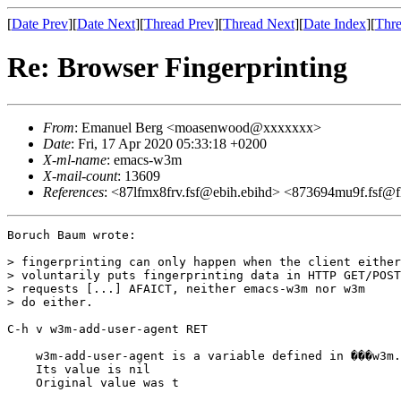
[
Date Prev
][
Date Next
][
Thread Prev
][
Thread Next
][
Date Index
][
Thre
Re: Browser Fingerprinting
From
: Emanuel Berg <moasenwood@xxxxxxx>
Date
: Fri, 17 Apr 2020 05:33:18 +0200
X-ml-name
: emacs-w3m
X-mail-count
: 13609
References
: <87lfmx8frv.fsf@ebih.ebihd> <873694mu9f.fsf@flip
Boruch Baum wrote:

> fingerprinting can only happen when the client either

> voluntarily puts fingerprinting data in HTTP GET/POST

> requests [...] AFAICT, neither emacs-w3m nor w3m

> do either.

C-h v w3m-add-user-agent RET

    w3m-add-user-agent is a variable defined in ���w3m.
    Its value is nil

    Original value was t
