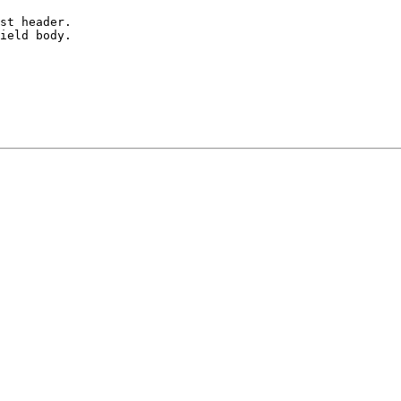
st header.

ield body.
