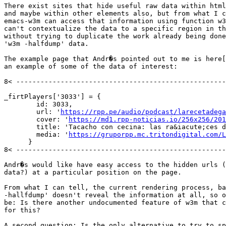
There exist sites that hide useful raw data within html
and maybe within other elements also, but from what I c
emacs-w3m can access that information using function w3
can't contextualize the data to a specific region in th
without trying to duplicate the work already being done
'w3m -halfdump' data.

The example page that Andr�s pointed out to me is here[
an example of some of the data of interest:

8< ----------------------------------------------------
_firtPlayers['3033'] = {

        id: 3033,

        url: '
https://rpp.pe/audio/podcast/larecetadega
        cover: '
https://md1.rpp-noticias.io/256x256/201
        title: 'Tacacho con cecina: las ra&iacute;ces d
        media: '
https://gruporpp.mc.tritondigital.com/L
      }

8< ----------------------------------------------------
Andr�s would like have easy access to the hidden urls (
data?) at a particular position on the page.

From what I can tell, the current rendering process, ba
-hallfdump' doesn't reveal the information at all, so o
be: Is there another undocumented feature of w3m that c
for this?

A second question: Is the only alternative to try to sp