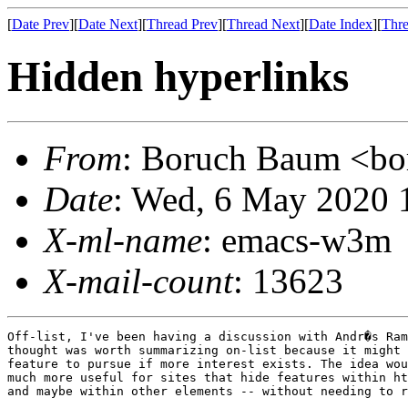
[
Date Prev
][
Date Next
][
Thread Prev
][
Thread Next
][
Date Index
][
Thre
Hidden hyperlinks
From
: Boruch Baum <
Date
: Wed, 6 May 2020 
X-ml-name
: emacs-w3m
X-mail-count
: 13623
Off-list, I've been having a discussion with Andr�s Ram
thought was worth summarizing on-list because it might 
feature to pursue if more interest exists. The idea wou
much more useful for sites that hide features within ht
and maybe within other elements -- without needing to r