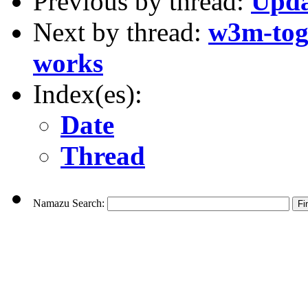
Previous by thread:
Upda
Next by thread:
w3m-togg
works
Index(es):
Date
Thread
Namazu Search: