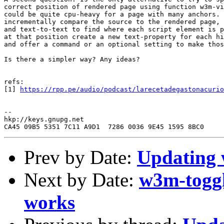
correct position of rendered page using function w3m-vi
could be quite cpu-heavy for a page with many anchors. 
incrementally compare the source to the rendered page, 
and text-to-text to find where each script element is p
at that position create a new text-property for each hi
and offer a command or an optional setting to make thos
Is there a simpler way? Any ideas?

refs:

[1] 
https://rpp.pe/audio/podcast/larecetadegastonacurio
--

hkp://keys.gnupg.net

Prev by Date:
Updating
Next by Date:
w3m-toggl
works