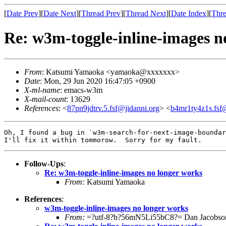
[
Date Prev
][
Date Next
][
Thread Prev
][
Thread Next
][
Date Index
][
Thre
Re: w3m-toggle-inline-images n
From
: Katsumi Yamaoka <yamaoka@xxxxxxx>
Date
: Mon, 29 Jun 2020 16:47:05 +0900
X-ml-name
: emacs-w3m
X-mail-count
: 13629
References
: <
87pn9jdtrv.5.fsf@jidanni.org
> <
b4mr1ty4z1s.fsf@
Oh, I found a bug in `w3m-search-for-next-image-boundar
Follow-Ups
:
Re: w3m-toggle-inline-images no longer works
From:
Katsumi Yamaoka
References
:
w3m-toggle-inline-images no longer works
From:
=?utf-8?b?56mN5Li55bC8?= Dan Jacobso