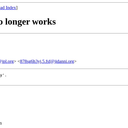
ad Index
]
o longer works
jpl.org
> <
878sg6h3yj.5.fsf@jidanni.org
>
y'.

n