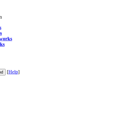
n
s
s
 works
rks
[
Help
]