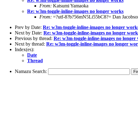
Re: w3m-toggle-inline-images no longer works
From:
Katsumi Yamaoka
Re: w3m-toggle-inline-images no longer works
From:
=?utf-8?b?56mN5Li55bC8?= Dan Jacobso
Prev by Date:
Re: w3m-toggle-inline-images no longer work
Next by Date:
Re: w3m-toggle-inline-images no longer work
Previous by thread:
Re: w3m-toggle-inline-images no longer
Next by thread:
Re: w3m-toggle-inline-images no longer wo
Index(es):
Date
Thread
Namazu Search: