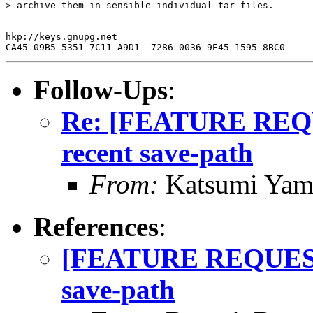
> archive them in sensible individual tar files.

--

hkp://keys.gnupg.net

Follow-Ups
:
Re: [FEATURE REQ
recent save-path
From:
Katsumi Yam
References
:
[FEATURE REQUEST]
save-path