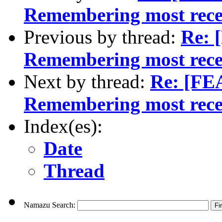
Remembering most rece
Previous by thread:
Re:
Remembering most rece
Next by thread:
Re: [F
Remembering most rece
Index(es):
Date
Thread
Namazu Search: