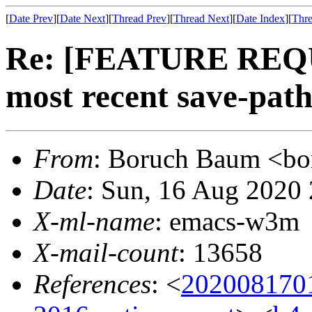
[
Date Prev
][
Date Next
][
Thread Prev
][
Thread Next
][
Date Index
][
Thre
Re: [FEATURE REQ
most recent save-pat
From
: Boruch Baum <
Date
: Sun, 16 Aug 2020
X-ml-name
: emacs-w3m
X-mail-count
: 13658
References
: <
202008170