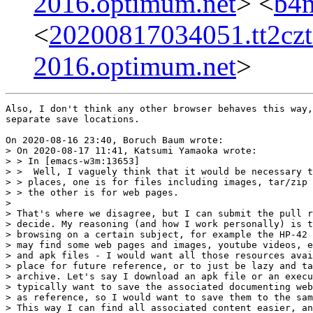
2016.optimum.net
> <
b4m
<
20200817034051.tt2cz
2016.optimum.net
>
Also, I don't think any other browser behaves this way,
separate save locations.

On 2020-08-16 23:40, Boruch Baum wrote:

> On 2020-08-17 11:41, Katsumi Yamaoka wrote:

> > In [emacs-w3m:13653]

> >  Well, I vaguely think that it would be necessary t
> > places, one is for files including images, tar/zip 
> > the other is for web pages.

>

> That's where we disagree, but I can submit the pull r
> decide. My reasoning (and how I work personally) is t
> browsing on a certain subject, for example the HP-42 
> may find some web pages and images, youtube videos, e
> and apk files - I would want all those resources avai
> place for future reference, or to just be lazy and ta
> archive. Let's say I download an apk file or an execu
> typically want to save the associated documenting web
> as reference, so I would want to save them to the sam
> This way I can find all associated content easier, an