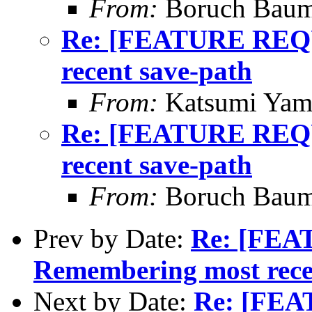
From:
Boruch Bau
Re: [FEATURE REQ
recent save-path
From:
Katsumi Yam
Re: [FEATURE REQ
recent save-path
From:
Boruch Bau
Prev by Date:
Re: [FE
Remembering most rece
Next by Date:
Re: [FE