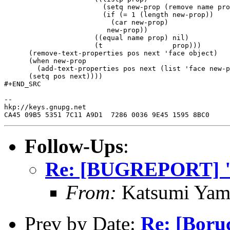
                        (setq new-prop (remove name pro
                        (if (= 1 (length new-prop))

                          (car new-prop)

                         new-prop))

                      ((equal name prop) nil)

                      (t                 prop)))

      (remove-text-properties pos next 'face object)

      (when new-prop

        (add-text-properties pos next (list 'face new-p
      (setq pos next))))

#+END_SRC

--

hkp://keys.gnupg.net

Follow-Ups
:
Re: [BUGREPORT] "
From:
Katsumi Yam
Prev by Date:
Re: [Boru