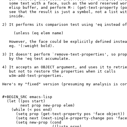
   some text with a face, such as the word reserved wor
   elisp buffer, and perform M-: (get-text-property (po
   see that the result is just a symbol, not a list wit
   inside.

2) It performs its comparison test using 'eq instead of
     (unless (eq elem name)

   However, the face could be explicitly defined instea
   eg. '(:weight bold).

3) It doesn't perform `remove-text-properties', so prop
   by the 'eq test accumulate.

4) It accepts an OBJECT argument, and uses it to retrie
   but not to restore the properties when it calls

   w3m-add-text-properties.

Here's my "fixed" version (presuming my analysis is cor
#+BEGIN_SRC emacs-lisp

  (let ((pos start)

	next prop new-prop elem)

    (while (< pos end)

      (setq prop (get-text-property pos 'face object))

      (setq next (next-single-property-change pos 'face
      (setq new-prop (cond

                      ((listp prop)
