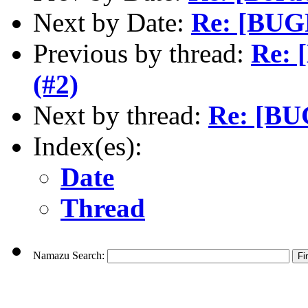
Next by Date:
Re: [BUG
Previous by thread:
Re: 
(#2)
Next by thread:
Re: [BU
Index(es):
Date
Thread
Namazu Search: