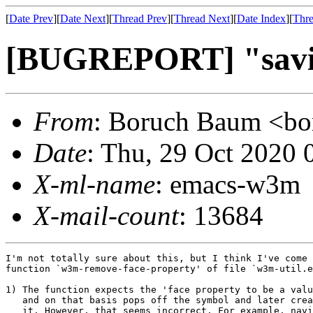
[
Date Prev
][
Date Next
][
Thread Prev
][
Thread Next
][
Date Index
][
Thre
[BUGREPORT] "savi
From
: Boruch Baum <
Date
: Thu, 29 Oct 2020 
X-ml-name
: emacs-w3m
X-mail-count
: 13684
I'm not totally sure about this, but I think I've come 
function `w3m-remove-face-property' of file `w3m-util.e
1) The function expects the 'face property to be a valu
   and on that basis pops off the symbol and later crea
   it. However, that seems incorrect. For example, navi