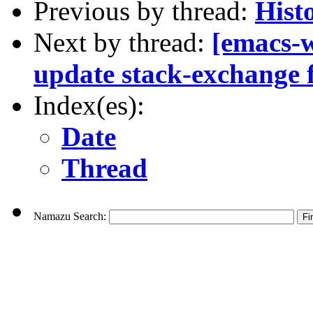
Previous by thread:
Hist
Next by thread:
[emacs-
update stack-exchange f
Index(es):
Date
Thread
Namazu Search: