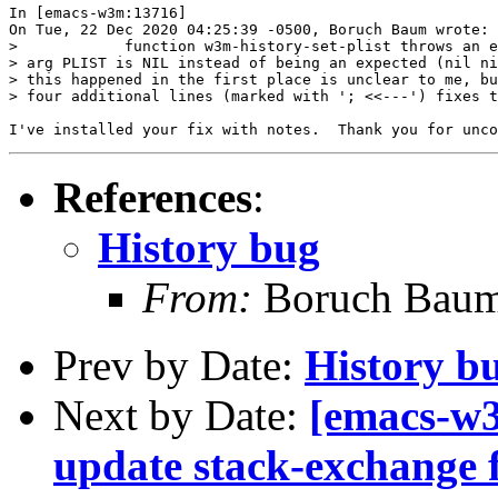
In [emacs-w3m:13716]

On Tue, 22 Dec 2020 04:25:39 -0500, Boruch Baum wrote:

>            function w3m-history-set-plist throws an e
> arg PLIST is NIL instead of being an expected (nil ni
> this happened in the first place is unclear to me, bu
> four additional lines (marked with '; <<---') fixes t
References
:
History bug
From:
Boruch Bau
Prev by Date:
History b
Next by Date:
[emacs-w3
update stack-exchange f