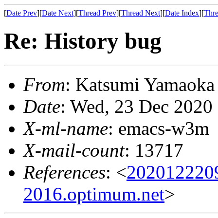
[
Date Prev
][
Date Next
][
Thread Prev
][
Thread Next
][
Date Index
][
Thre
Re: History bug
From
: Katsumi Yamaok
Date
: Wed, 23 Dec 2020
X-ml-name
: emacs-w3m
X-mail-count
: 13717
References
: <
202012220
2016.optimum.net
>