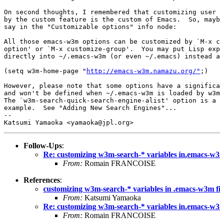
On second thoughts, I remembered that customizing user 
by the custom feature is the custom of Emacs.  So, mayb
say in the "Customizable options" info node:

All those emacs-w3m options can be customized by `M-x c
option' or `M-x customize-group'.  You may put Lisp exp
directly into ~/.emacs-w3m (or even ~/.emacs) instead a
(setq w3m-home-page "
http://emacs-w3m.namazu.org/"
;)

However, please note that some options have a significa
and won't be defined when ~/.emacs-w3m is loaded by w3m
The `w3m-search-quick-search-engine-alist' option is a 
example.  See "Adding New Search Engines"...

-- 

Follow-Ups
:
Re: customizing w3m-search-* variables in.emacs-w3
From:
Romain FRANCOISE
References
:
customizing w3m-search-* variables in .emacs-w3m fi
From:
Katsumi Yamaoka
Re: customizing w3m-search-* variables in.emacs-w3
From:
Romain FRANCOISE