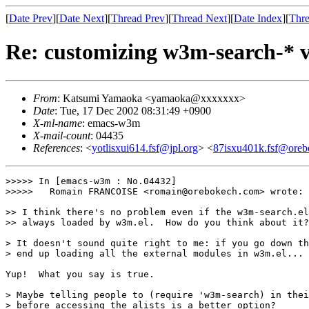
[
Date Prev
][
Date Next
][
Thread Prev
][
Thread Next
][
Date Index
][
Thre
Re: customizing w3m-search-* v
From
: Katsumi Yamaoka <yamaoka@xxxxxxx>
Date
: Tue, 17 Dec 2002 08:31:49 +0900
X-ml-name
: emacs-w3m
X-mail-count
: 04435
References
: <
yotlisxui614.fsf@jpl.org
> <
87isxu401k.fsf@ore
>>>>> In [emacs-w3m : No.04432]

>>>>>	Romain FRANCOISE <romain@orebokech.com> wrote:

>> I think there's no problem even if the w3m-search.el
>> always loaded by w3m.el.  How do you think about it?

> It doesn't sound quite right to me: if you go down th
> end up loading all the external modules in w3m.el...

Yup!  What you say is true.

> Maybe telling people to (require 'w3m-search) in thei
> before accessing the alists is a better option?
