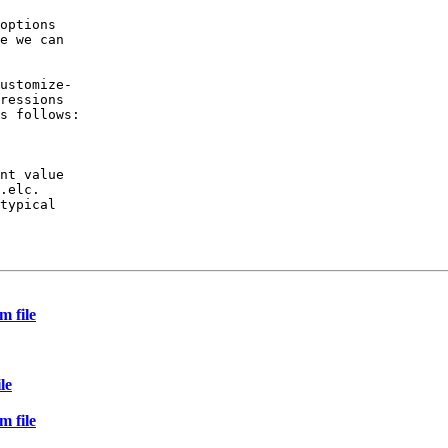
options

e we can

ustomize-

ressions

s follows:

nt value

.elc.

typical

m file
le
m file