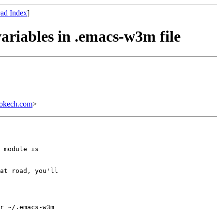
ad Index
]
ariables in .emacs-w3m file
bokech.com
>
 module is

at road, you'll

r ~/.emacs-w3m
