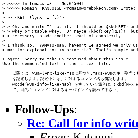
> >>>>> In [emacs-w3m : No.04504]

> >>>>>	Romain FRANCOISE <romain@orebokech.com> wrote:

> 

> >> <RET `(lynx, info)'>

> 

> > Oh, and while I'm at it, it should be @kbd{RET} and
> > @key or @table @key.  Or maybe @kbd{@key{RET}}, but
> > necessary to add another level of complexity.

> 

> I think so.  YAMATO-san, haven't we agreed we only us
> map for explanations in principle?  That's simple and
I agree. Sorry to make us confused about this issue.

Use the comment'ed text in the ja.texi file:

    以降では、w3m-lynx-like-mapに基づきEmacs-w3mのキー割当
    を記述します。記述中には、に対するコマンド名も併記します。

    @code{w3m-info-like-map} を使っている場合は、@kbd{M-x w
Follow-Ups
:
Re: Call for info writ
From:
Katsumi