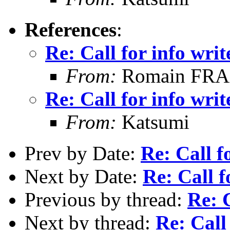
References
:
Re: Call for info writ
From:
Romain FR
Re: Call for info writ
From:
Katsumi
Prev by Date:
Re: Call f
Next by Date:
Re: Call f
Previous by thread:
Re: C
Next by thread:
Re: Call 