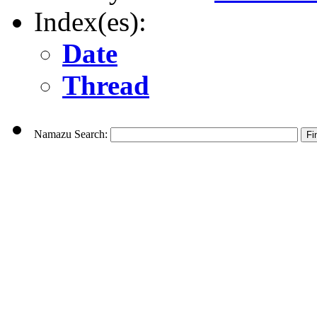
Index(es):
Date
Thread
Namazu Search: