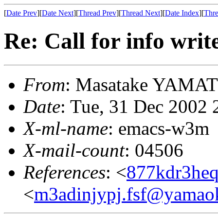
[
Date Prev
][
Date Next
][
Thread Prev
][
Thread Next
][
Date Index
][
Thre
Re: Call for info writ
From
: Masatake YAMA
Date
: Tue, 31 Dec 2002 
X-ml-name
: emacs-w3m
X-mail-count
: 04506
References
: <
877kdr3heq
<
m3adinjypj.fsf@yamao