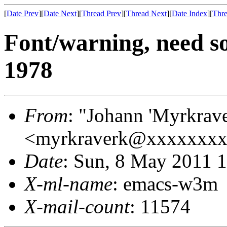
[
Date Prev
][
Date Next
][
Thread Prev
][
Thread Next
][
Date Index
][
Thre
Font/warning, need so
1978
From
: "Johann 'Myrkrav
<myrkraverk@xxxxxxx
Date
: Sun, 8 May 2011 
X-ml-name
: emacs-w3m
X-mail-count
: 11574