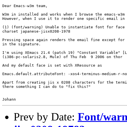
Dear Emacs-w3m team,

W3m in installed and works when I browse the emacs-w3m 
However, when I use it to render one specific email in 
(1) (font/warning) Unable to instantiate font for face 
charset japanese-jisx0208-1978

Pressing space again renders the email fine except for 
in the signature.

I'm using XEmacs 21.4 (patch 19) "Constant Variable" [L
(i386-pc-solaris2.8, Mule) of Thu Feb  9 2006 on thor

And my default face is set with XResource as

Emacs.default.attributeFont: -xos4-terminus-medium-r-no
Apart from creating jis x 0208 characters for the termi
there something I can do to "fix this?"

Prev by Date:
Font/warn