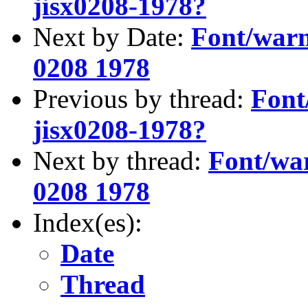
jisx0208-1978?
Next by Date:
Font/warni
0208 1978
Previous by thread:
Font
jisx0208-1978?
Next by thread:
Font/war
0208 1978
Index(es):
Date
Thread