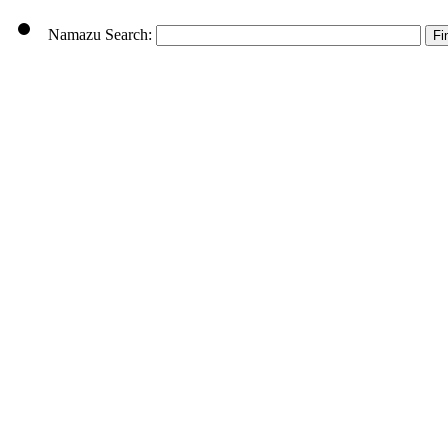
Namazu Search: