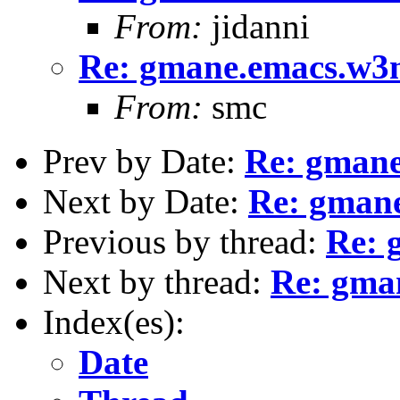
From:
jidanni
Re: gmane.emacs.w3
From:
smc
Prev by Date:
Re: gman
Next by Date:
Re: gman
Previous by thread:
Re: 
Next by thread:
Re: gma
Index(es):
Date