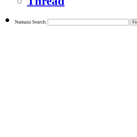
Thread
Namazu Search: