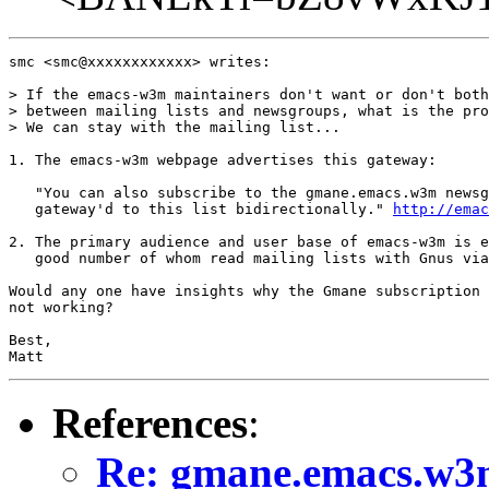
smc <smc@xxxxxxxxxxxx> writes:

> If the emacs-w3m maintainers don't want or don't both
> between mailing lists and newsgroups, what is the pro
> We can stay with the mailing list...

1. The emacs-w3m webpage advertises this gateway:

   "You can also subscribe to the gmane.emacs.w3m newsg
   gateway'd to this list bidirectionally." 
http://emac
2. The primary audience and user base of emacs-w3m is e
   good number of whom read mailing lists with Gnus via
Would any one have insights why the Gmane subscription 
not working?

Best,

Matt
References
:
Re: gmane.emacs.w3