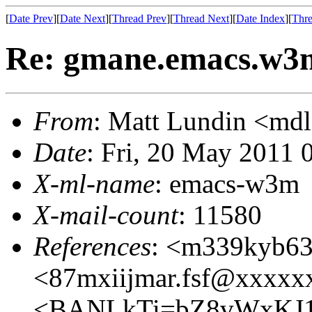
[
Date Prev
][
Date Next
][
Thread Prev
][
Thread Next
][
Date Index
][
Thre
Re: gmane.emacs.w3
From
: Matt Lundin <m
Date
: Fri, 20 May 2011 
X-ml-name
: emacs-w3m
X-mail-count
: 11580
References
: <m339kyb6
<87mxiijmar.fsf@xxxxx
<BANLkTi=bZ8vWxKJ1