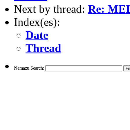
Next by thread:
Re: MEL
Index(es):
Date
Thread
Namazu Search: