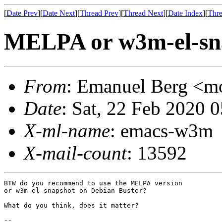
[
Date Prev
][
Date Next
][
Thread Prev
][
Thread Next
][
Date Index
][
Thre
MELPA or w3m-el-sn
From
: Emanuel Berg <
Date
: Sat, 22 Feb 2020 
X-ml-name
: emacs-w3m
X-mail-count
: 13592
BTW do you recommend to use the MELPA version

or w3m-el-snapshot on Debian Buster?

What do you think, does it matter?

-- 
