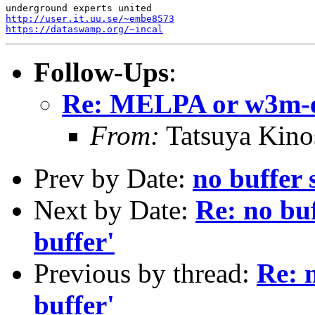
http://user.it.uu.se/~embe8573
https://dataswamp.org/~incal
Follow-Ups
:
Re: MELPA or w3m-e
From:
Tatsuya Kino
Prev by Date:
no buffer
Next by Date:
Re: no bu
buffer'
Previous by thread:
Re: 
buffer'