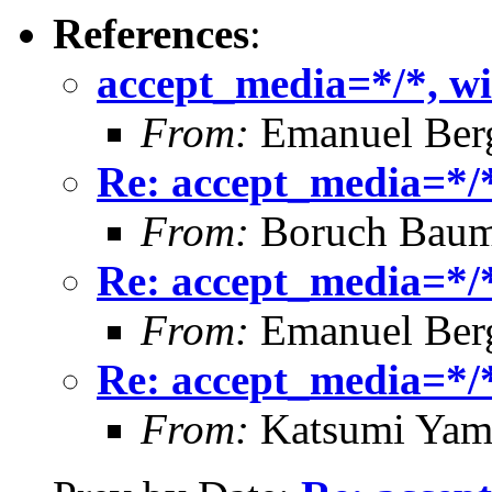
References
:
accept_media=*/*, wi
From:
Emanuel Ber
Re: accept_media=*/*
From:
Boruch Bau
Re: accept_media=*/*
From:
Emanuel Ber
Re: accept_media=*/*
From:
Katsumi Yam