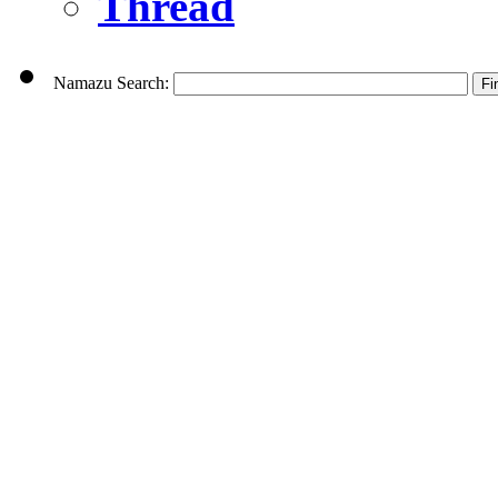
Thread
Namazu Search: