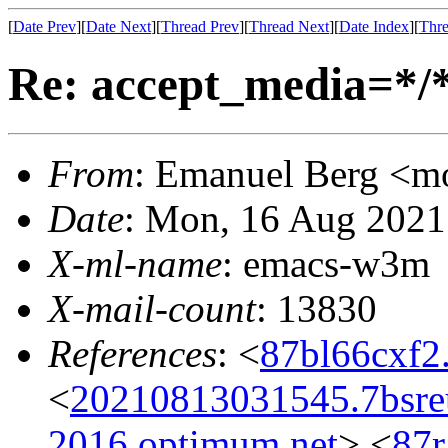
[
Date Prev
][
Date Next
][
Thread Prev
][
Thread Next
][
Date Index
][
Thre
Re: accept_media=*/*
From
: Emanuel Berg <
Date
: Mon, 16 Aug 2021
X-ml-name
: emacs-w3m
X-mail-count
: 13830
References
: <
87bl66cxf2
<
20210813031545.7bsr
2016.optimum.net
> <
87r