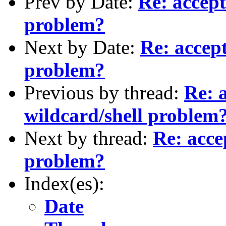
Prev by Date:
Re: accept
problem?
Next by Date:
Re: accep
problem?
Previous by thread:
Re: 
wildcard/shell problem
Next by thread:
Re: acce
problem?
Index(es):
Date