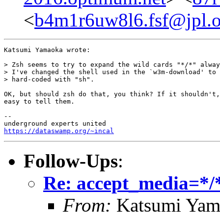
<
b4m1r6uw8l6.fsf@jpl.o
Katsumi Yamaoka wrote:

> Zsh seems to try to expand the wild cards "*/*" alway
> I've changed the shell used in the `w3m-download' to 
> hard-coded with "sh".

OK, but should zsh do that, you think? If it shouldn't,
easy to tell them.

-- 

https://dataswamp.org/~incal
Follow-Ups
:
Re: accept_media=*/*
From:
Katsumi Yam