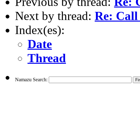
Previous by thread:
Re: C
Next by thread:
Re: Call 
Index(es):
Date
Thread
Namazu Search: