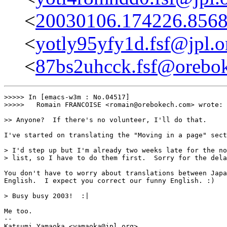
<
20030106.174226.8568
<
yotly95yfy1d.fsf@jpl.o
<
87bs2uhcck.fsf@orebo
>>>>> In [emacs-w3m : No.04517]

>>>>>	Romain FRANCOISE <romain@orebokech.com> wrote:

>> Anyone?  If there's no volunteer, I'll do that.

I've started on translating the "Moving in a page" sect
> I'd step up but I'm already two weeks late for the no
> list, so I have to do them first.  Sorry for the dela
You don't have to worry about translations between Japa
English.  I expect you correct our funny English. :)

> Busy busy 2003!  :|

Me too.

-- 
