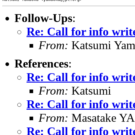
Follow-Ups
:
Re: Call for info writ
From:
Katsumi Yam
References
:
Re: Call for info writ
From:
Katsumi
Re: Call for info writ
From:
Masatake Y
Re: Call for info writ