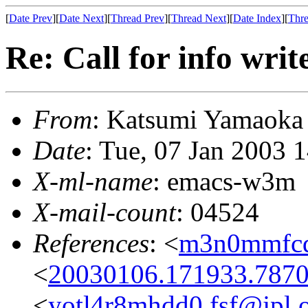
[
Date Prev
][
Date Next
][
Thread Prev
][
Thread Next
][
Date Index
][
Thre
Re: Call for info writ
From
: Katsumi Yamaok
Date
: Tue, 07 Jan 2003 
X-ml-name
: emacs-w3m
X-mail-count
: 04524
References
: <
m3n0mmfcq
<
20030106.171933.7870
<
yotl4r8mhdd0.fsf@jpl.