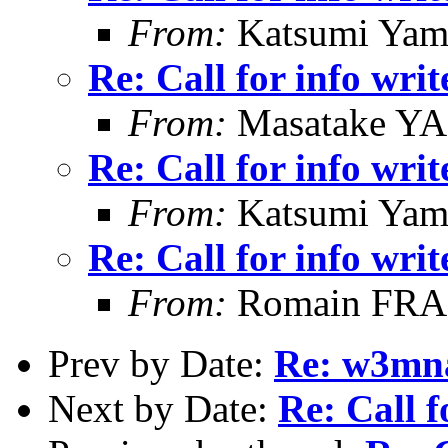
From:
Katsumi Yam
Re: Call for info writ
From:
Masatake Y
Re: Call for info writ
From:
Katsumi Yam
Re: Call for info writ
From:
Romain FR
Prev by Date:
Re: w3mna
Next by Date:
Re: Call f