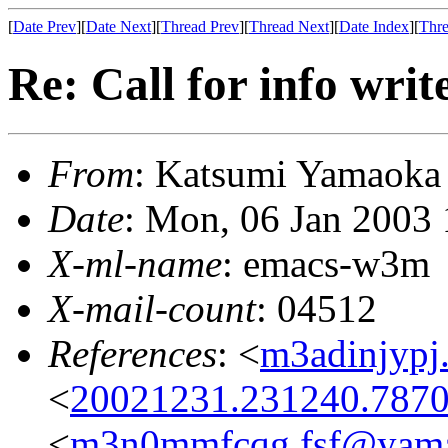
[
Date Prev
][
Date Next
][
Thread Prev
][
Thread Next
][
Date Index
][
Thre
Re: Call for info writ
From
: Katsumi Yamaok
Date
: Mon, 06 Jan 2003
X-ml-name
: emacs-w3m
X-mail-count
: 04512
References
: <
m3adinjypj
<
20021231.231240.7870
<
m3n0mmfcqg.fsf@yama