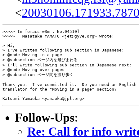
<
20030106.171933.7870
>>>>> In [emacs-w3m : No.04510]

>>>>>	Masatake YAMATO <jet@gyve.org> wrote:

> Hi,

> I've written following sub section in Japanese:

> @node Moving in a page

> @subsection ページ内を飛びまわる

> I'll write following sub section in Japanese next:

> @node Moving over pages

> @subsection ページ間を渡り歩く

Thank you.  I've committed it.  Do you need an English

translator for the "Moving in a page" section?

-- 

Follow-Ups
:
Re: Call for info writ