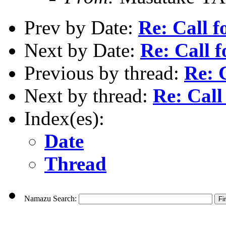
Prev by Date:
Re: Call f
Next by Date:
Re: Call f
Previous by thread:
Re: C
Next by thread:
Re: Call 
Index(es):
Date
Thread
Namazu Search: