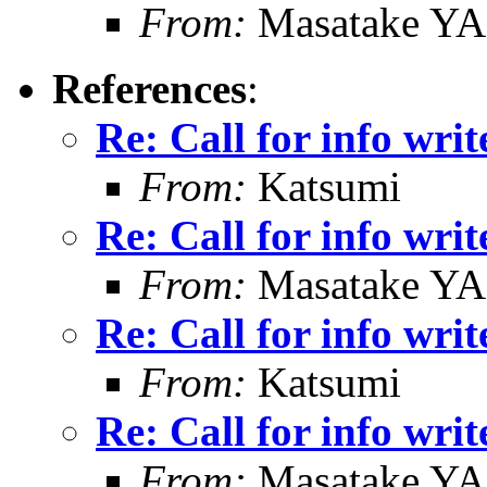
From:
Masatake Y
References
:
Re: Call for info writ
From:
Katsumi
Re: Call for info writ
From:
Masatake Y
Re: Call for info writ
From:
Katsumi
Re: Call for info writ
From:
Masatake Y