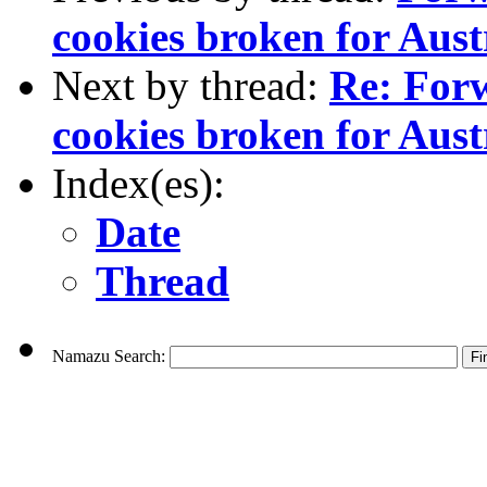
cookies broken for Aus
Next by thread:
Re: For
cookies broken for Aus
Index(es):
Date
Thread
Namazu Search: