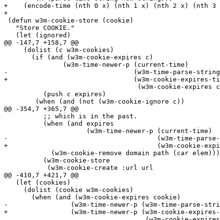
+    (encode-time (nth 0 x) (nth 1 x) (nth 2 x) (nth 3 
+

 (defun w3m-cookie-store (cookie)

   "Store COOKIE."

   (let (ignored)

@@ -147,7 +158,7 @@

     (dolist (c w3m-cookies)

       (if (and (w3m-cookie-expires c)

 	       (w3m-time-newer-p (current-time)

-				 (w3m-time-parse-string

+				 (w3m-cookie-expires-time-parse-string

 				  (w3m-cookie-expires c))))

 	  (push c expires)

 	(when (and (not (w3m-cookie-ignore c))

@@ -354,7 +365,7 @@

 	  ;; which is in the past.

 	  (when (and expires

 		     (w3m-time-newer-p (current-time)

-				       (w3m-time-parse-string expires)))

+				       (w3m-cookie-expires-time-parse-string expires)))

 	    (w3m-cookie-remove domain path (car elem)))

 	  (w3m-cookie-store

 	   (w3m-cookie-create :url url

@@ -410,7 +421,7 @@

   (let (cookies)

     (dolist (cookie w3m-cookies)

       (when (and (w3m-cookie-expires cookie)

-		 (w3m-time-newer-p (w3m-time-parse-string

+		 (w3m-time-newer-p (w3m-cookie-expires-time-parse-string

 				    (w3m-cookie-expires cookie))
