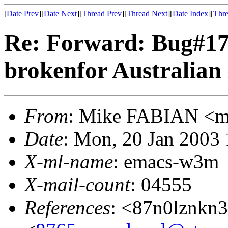
[
Date Prev
][
Date Next
][
Thread Prev
][
Thread Next
][
Date Index
][
Thre
Re: Forward: Bug#17
brokenfor Australian
From
: Mike FABIAN <
Date
: Mon, 20 Jan 2003
X-ml-name
: emacs-w3m
X-mail-count
: 04555
References
: <87n0lznkn3