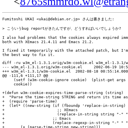
<
8765smmrdo.wl@etrang
Fumitoshi UKAI <ukai@debian.or.jp> さんは書きました:

> こういうbug reportがきたんですが、どうすればいいでしょうか?

I also had problems that the cookies always expired imm
both with XEmacs 21.4.11 and Emacs 21.2.

I fixed it temporarily with the attached patch, but I'm
diff -ru w3m_el-1.3.1.orig/w3m-cookie.el w3m_el-1.3.1/w
--- w3m_el-1.3.1.orig/w3m-cookie.el	2002-06-19 10:54:06.000000000 +0200

+++ w3m_el-1.3.1/w3m-cookie.el	2002-08-18 00:55:14.000000000 +0200

@@ -111,6 +111,17 @@

     (setf (w3m-cookie-ignore cookie)  (plist-get args 
     cookie))

+(defun w3m-cookie-expires-time-parse-string (string)

+  "Parse the time-string STRING and return its time as
+  (require 'parse-time)

+  (let* ((new-string (if (fboundp 'replace-in-string)

+			;; XEmacs

+			(replace-in-string string "-" " ")

+		      ;; Emacs

+		      (replace-regexp-in-string "-" " " string)))

+	(x (parse-time-string new-string)))
