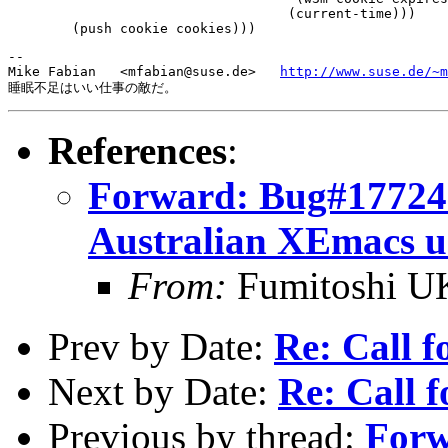
 				   (current-time)))

-- 

Mike Fabian   <mfabian@suse.de>   
http://www.suse.de/~m
References
:
Forward: Bug#177243
Australian XEmacs u
From:
Fumitoshi U
Prev by Date:
Re: Call f
Next by Date:
Re: Call f
Previous by thread:
Forw