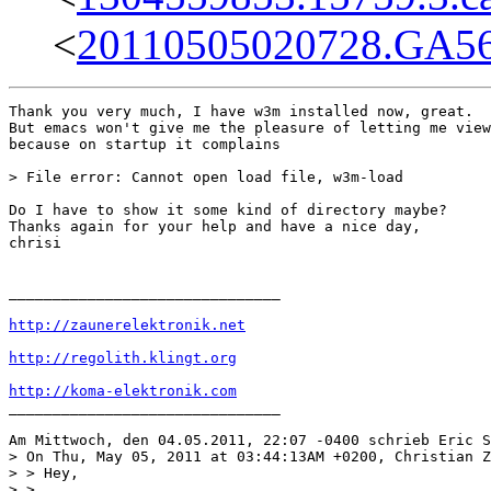
<
20110505020728.GA5
Thank you very much, I have w3m installed now, great.

But emacs won't give me the pleasure of letting me view
because on startup it complains

> File error: Cannot open load file, w3m-load

Do I have to show it some kind of directory maybe?

Thanks again for your help and have a nice day,

chrisi

_______________________________

http://zaunerelektronik.net
http://regolith.klingt.org
http://koma-elektronik.com
_______________________________ 

Am Mittwoch, den 04.05.2011, 22:07 -0400 schrieb Eric S
> On Thu, May 05, 2011 at 03:44:13AM +0200, Christian Z
> > Hey,

> > 
