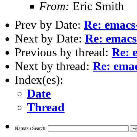
From:
Eric Smith
Prev by Date:
Re: emacs
Next by Date:
Re: emacs
Previous by thread:
Re: 
Next by thread:
Re: ema
Index(es):
Date
Thread
Namazu Search: