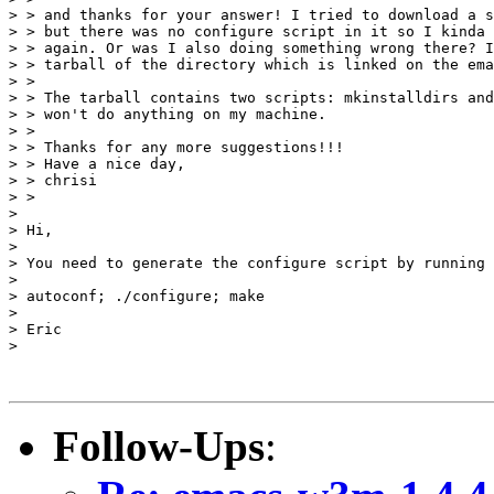
> > and thanks for your answer! I tried to download a s
> > but there was no configure script in it so I kinda 
> > again. Or was I also doing something wrong there? I
> > tarball of the directory which is linked on the ema
> > 

> > The tarball contains two scripts: mkinstalldirs and
> > won't do anything on my machine.

> > 

> > Thanks for any more suggestions!!!

> > Have a nice day,

> > chrisi

> > 

> 

> Hi,

> 

> You need to generate the configure script by running 
> 

> autoconf; ./configure; make

> 

> Eric

> 

Follow-Ups
: