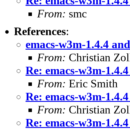
Re: emacs-w3m-1.4.4
From:
smc
References
:
emacs-w3m-1.4.4 and
From:
Christian Zol
Re: emacs-w3m-1.4.4
From:
Eric Smith
Re: emacs-w3m-1.4.4
From:
Christian Zol
Re: emacs-w3m-1.4.4