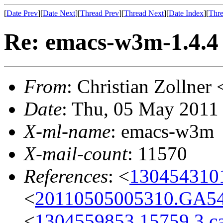
[
Date Prev
][
Date Next
][
Thread Prev
][
Thread Next
][
Date Index
][
Thre
Re: emacs-w3m-1.4.4
From
: Christian Zollne
Date
: Thu, 05 May 2011
X-ml-name
: emacs-w3m
X-mail-count
: 11570
References
: <
1304543101
<
20110505005310.GA5
<
1304559853.15759.3.c