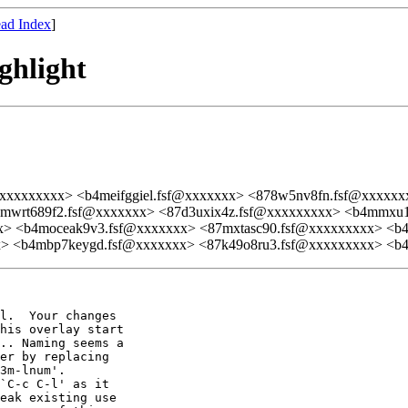
ad Index
]
ghlight
@xxxxxxxxx> <b4meifggiel.fsf@xxxxxxx> <878w5nv8fn.fsf@xxxxxx
wrt689f2.fsf@xxxxxxx> <87d3uxix4z.fsf@xxxxxxxxx> <b4mmxu1c
> <b4moceak9v3.fsf@xxxxxxx> <87mxtasc90.fsf@xxxxxxxxx> <b4
> <b4mbp7keygd.fsf@xxxxxxx> <87k49o8ru3.fsf@xxxxxxxxx> <b