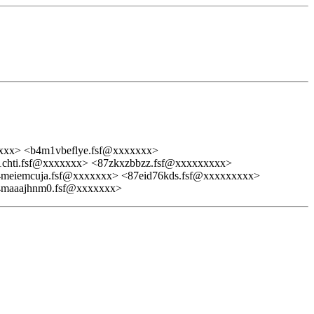
xxx> <b4m1vbeflye.fsf@xxxxxxx>
hti.fsf@xxxxxxx> <87zkxzbbzz.fsf@xxxxxxxxx>
meiemcuja.fsf@xxxxxxx> <87eid76kds.fsf@xxxxxxxxx>
4maaajhnm0.fsf@xxxxxxx>