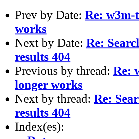
Prev by Date:
Re: w3m-t
works
Next by Date:
Re: Sear
results 404
Previous by thread:
Re: 
longer works
Next by thread:
Re: Sea
results 404
Index(es):