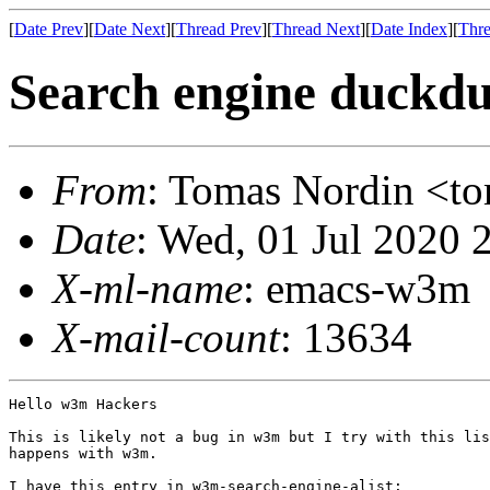
[
Date Prev
][
Date Next
][
Thread Prev
][
Thread Next
][
Date Index
][
Thre
Search engine duckdu
From
: Tomas Nordin <
Date
: Wed, 01 Jul 2020 
X-ml-name
: emacs-w3m
X-mail-count
: 13634
Hello w3m Hackers

This is likely not a bug in w3m but I try with this lis
happens with w3m.

I have this entry in w3m-search-engine-alist:
