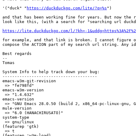
'("duck" "
https://duckduckgo.com/lite/?q=%s
")

and that has been working fine for years. But now the r
look like this, (with a search for "searching url duckd
https://lite.duckduckgo.com/l/?kh=-1&uddg=https%3A%2F%2
for example, and that link is broken. I cannot figure o
compose the ACTION part of my search url string. Any id
Best regards

--

Tomas

System Info to help track down your bug:

---------------------------------------

emacs-w3m-git-revision

 => "fe798fd"

emacs-w3m-version

 => "1.4.632"

emacs-version

 => "GNU Emacs 28.0.50 (build 2, x86_64-pc-linux-gnu, G
mule-version

 => "6.0 (HANACHIRUSATO)"

system-type

 => gnu/linux

(featurep 'gtk)

 => t

(featurep 'w3m-load)
