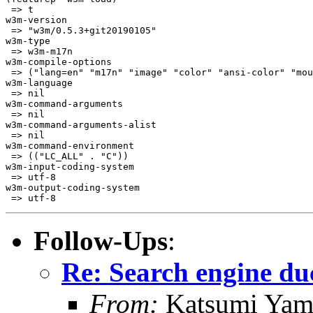
 => t

w3m-version

 => "w3m/0.5.3+git20190105"

w3m-type

 => w3m-m17n

w3m-compile-options

 => ("lang=en" "m17n" "image" "color" "ansi-color" "mou
w3m-language

 => nil

w3m-command-arguments

 => nil

w3m-command-arguments-alist

 => nil

w3m-command-environment

 => (("LC_ALL" . "C"))

w3m-input-coding-system

 => utf-8

w3m-output-coding-system

 => utf-8
Follow-Ups
:
Re: Search engine d
From:
Katsumi Yam