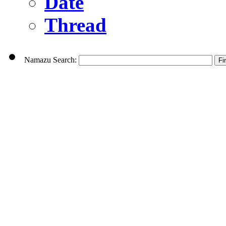
Date
Thread
Namazu Search: