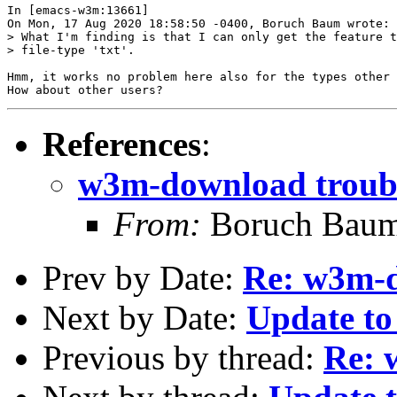
In [emacs-w3m:13661]

On Mon, 17 Aug 2020 18:58:50 -0400, Boruch Baum wrote:

> What I'm finding is that I can only get the feature t
> file-type 'txt'.

Hmm, it works no problem here also for the types other 
References
:
w3m-download troub
From:
Boruch Bau
Prev by Date:
Re: w3m-d
Next by Date:
Update to
Previous by thread:
Re: 