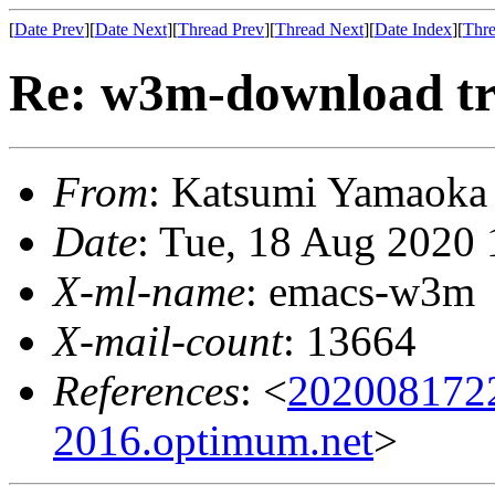
[
Date Prev
][
Date Next
][
Thread Prev
][
Thread Next
][
Date Index
][
Thre
Re: w3m-download tr
From
: Katsumi Yamaok
Date
: Tue, 18 Aug 2020
X-ml-name
: emacs-w3m
X-mail-count
: 13664
References
: <
202008172
2016.optimum.net
>