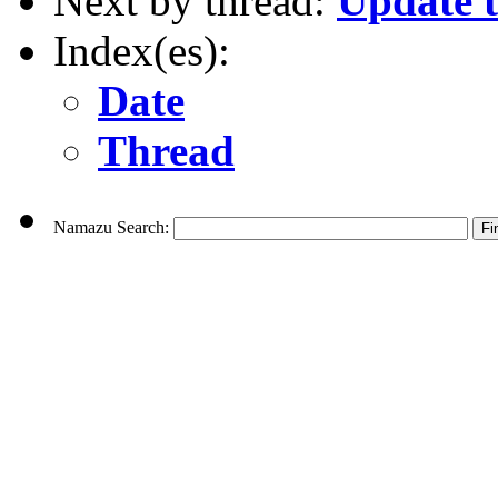
Next by thread:
Update 
Index(es):
Date
Thread
Namazu Search: