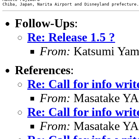
Follow-Ups
:
Re: Release 1.5 ?
From:
Katsumi Yam
References
:
Re: Call for info writ
From:
Masatake Y
Re: Call for info writ
From:
Masatake Y