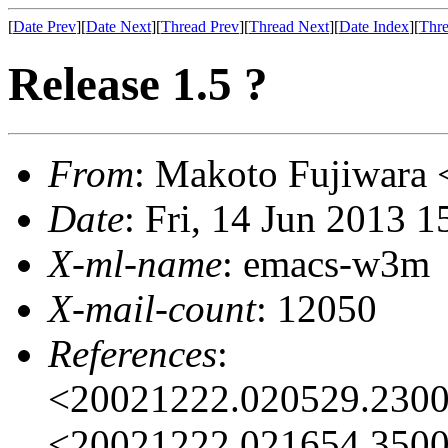
[
Date Prev
][
Date Next
][
Thread Prev
][
Thread Next
][
Date Index
][
Thre
Release 1.5 ?
From
: Makoto Fujiwar
Date
: Fri, 14 Jun 2013 
X-ml-name
: emacs-w3m
X-mail-count
: 12050
References
:
<20021222.020529.230
<20021222.021654.350