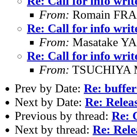
Re: Call for info writ
From:
Romain FR
Re: Call for info writ
From:
Masatake Y
Re: Call for info writ
From:
TSUCHIYA M
Prev by Date:
Re: buffer
Next by Date:
Re: Releas
Previous by thread:
Re: C
Next by thread:
Re: Rele