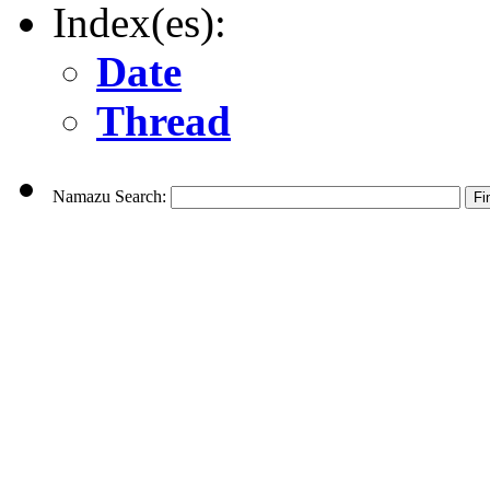
Index(es):
Date
Thread
Namazu Search: