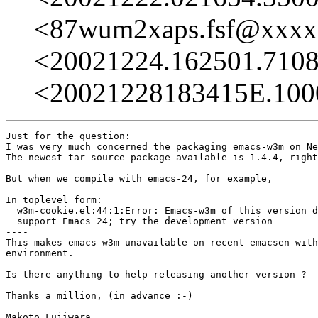
<87wum2xaps.fsf@xxx
<20021224.162501.710
<20021228183415E.10
Just for the question:

I was very much concerned the packaging emacs-w3m on Ne
The newest tar source package available is 1.4.4, right
But when we compile with emacs-24, for example,

----

In toplevel form:

  w3m-cookie.el:44:1:Error: Emacs-w3m of this version d
  support Emacs 24; try the development version

----

This makes emacs-w3m unavailable on recent emacsen with
environment.

Is there anything to help releasing another version ?

Thanks a million, (in advance :-)

---

Makoto Fujiwara
