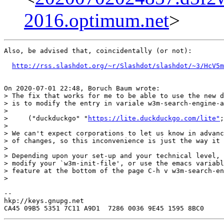
2016.optimum.net
>
Also, be advised that, coincidentally (or not):

http://rss.slashdot.org/~r/Slashdot/slashdot/~3/HcV5m
On 2020-07-01 22:48, Boruch Baum wrote:

> The fix that works for me to be able to use the new d
> is to modify the entry in variale w3m-search-engine-a
>

>     ("duckduckgo" "
https://lite.duckduckgo.com/lite"
;
>

> We can't expect corporations to let us know in advanc
> of changes, so this inconvenience is just the way it 
>

> Depending upon your set-up and your technical level, 
> modify your `w3m-init-file', or use the emacs variabl
> feature at the bottom of the page C-h v w3m-search-en
>

--

hkp://keys.gnupg.net
