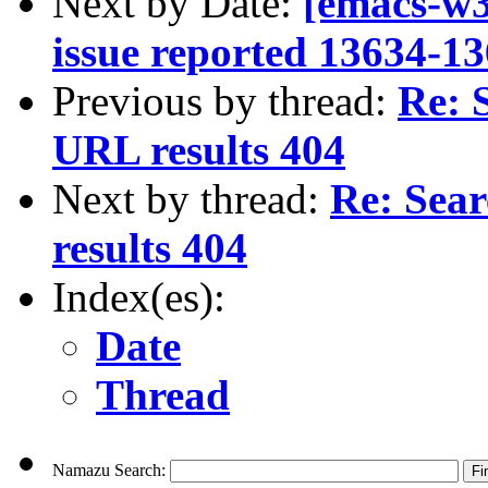
Next by Date:
[emacs-w3
issue reported 13634-13
Previous by thread:
Re: 
URL results 404
Next by thread:
Re: Sea
results 404
Index(es):
Date
Thread
Namazu Search: