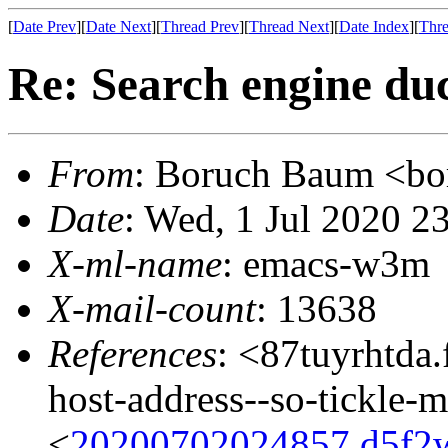
[
Date Prev
][
Date Next
][
Thread Prev
][
Thread Next
][
Date Index
][
Thre
Re: Search engine du
From
: Boruch Baum <
Date
: Wed, 1 Jul 2020 2
X-ml-name
: emacs-w3m
X-mail-count
: 13638
References
: <87tuyrhtda.
host-address--so-tickle-
<
20200702024857.d5f2