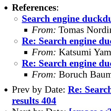
References
:
Search engine duckd
From:
Tomas Nordi
Re: Search engine d
From:
Katsumi Yam
Re: Search engine d
From:
Boruch Bau
Prev by Date:
Re: Searc
results 404