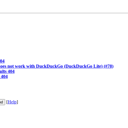
404
oes not work with DuckDuckGo (DuckDuckGo Lite) (#78)
lts 404
 404
[
Help
]