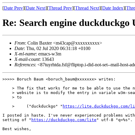
[
Date Prev
][
Date Next
][
Thread Prev
][
Thread Next
][
Date Index
][
Thre
Re: Search engine duckduckgo 
From
: Colin Baxter <m43cap@xxxxxxxxxx>
Date
: Thu, 02 Jul 2020 06:31:18 +0100
X-ml-name
: emacs-w3m
X-mail-count
: 13643
References
: <87tuyrhtda.fsf@fliptop.i-did-not-set--mail-host-a
>>>>> Boruch Baum <boruch_baum@xxxxxxx> writes:

    > The fix that works for me to be able to use the n
    > website is to modify the entry in variale w3m-sea
    > to

    >     ("duckduckgo" "
https://lite.duckduckgo.com/li
I posted in haste. I've never experienced problems with
setting of "
https://duckduckgo.com/lite
" utf-8 "q=%s".

Best wishes,
