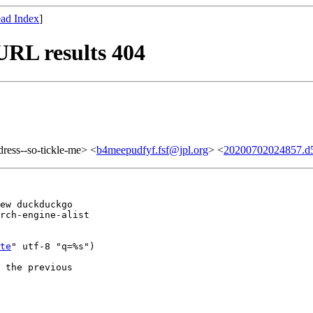
ad Index
]
URL results 404
ddress--so-tickle-me> <
b4meepudfyf.fsf@jpl.org
> <
20200702024857.d
ew duckduckgo

rch-engine-alist

te
" utf-8 "q=%s")

 the previous
