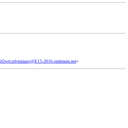
5f2wtczdvpniauv@E15-2016.optimum.net
>