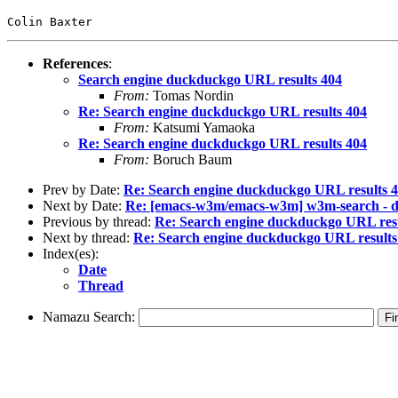
Colin Baxter
References
:
Search engine duckduckgo URL results 404
From:
Tomas Nordin
Re: Search engine duckduckgo URL results 404
From:
Katsumi Yamaoka
Re: Search engine duckduckgo URL results 404
From:
Boruch Baum
Prev by Date:
Re: Search engine duckduckgo URL results 
Next by Date:
Re: [emacs-w3m/emacs-w3m] w3m-search - d
Previous by thread:
Re: Search engine duckduckgo URL resu
Next by thread:
Re: Search engine duckduckgo URL results
Index(es):
Date
Thread
Namazu Search: