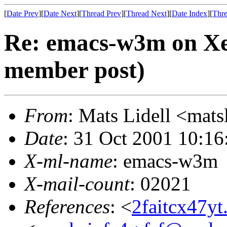
[
Date Prev
][
Date Next
][
Thread Prev
][
Thread Next
][
Date Index
][
Thre
Re: emacs-w3m on Xe
member post)
From
: Mats Lidell <ma
Date
: 31 Oct 2001 10:1
X-ml-name
: emacs-w3m
X-mail-count
: 02021
References
: <
2faitcx47y