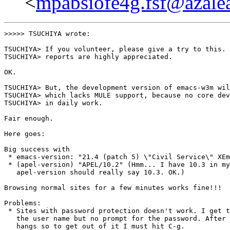
<
mpabsiofe4g.fsf@azalea
>>>>> TSUCHIYA wrote:

TSUCHIYA> If you volunteer, please give a try to this. 
TSUCHIYA> reports are highly appreciated.

OK.

TSUCHIYA> But, the development version of emacs-w3m wil
TSUCHIYA> which lacks MULE support, because no core dev
TSUCHIYA> in daily work.

Fair enough.

Here goes:

Big success with

 * emacs-version: "21.4 (patch 5) \"Civil Service\" XEm
 * (apel-version) "APEL/10.2" (Hmm... I have 10.3 in my
   apel-version should really say 10.3. OK.)

Browsing normal sites for a few minutes works fine!!!

Problems: 

 * Sites with password protection doesn't work. I get t
   the user name but no prompt for the password. After 
   hangs so to get out of it I must hit C-g.
