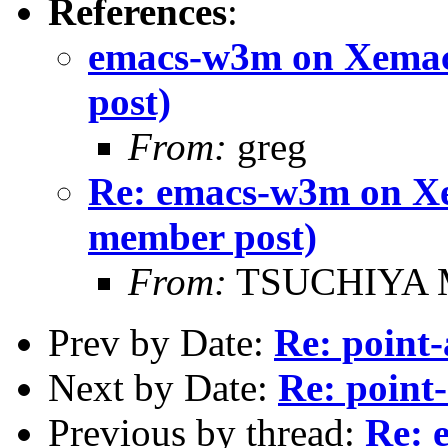
References
:
emacs-w3m on Xemac
post)
From:
greg
Re: emacs-w3m on Xe
member post)
From:
TSUCHIYA M
Prev by Date:
Re: point-
Next by Date:
Re: point-
Previous by thread:
Re: 