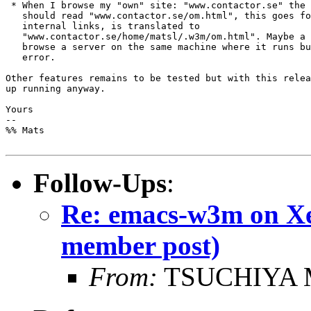
 * When I browse my "own" site: "www.contactor.se" the 
   should read "www.contactor.se/om.html", this goes fo
   internal links, is translated to

   "www.contactor.se/home/matsl/.w3m/om.html". Maybe a 
   browse a server on the same machine where it runs bu
   error.

Other features remains to be tested but with this relea
up running anyway.

Yours

-- 

%% Mats

Follow-Ups
:
Re: emacs-w3m on Xe
member post)
From:
TSUCHIYA M