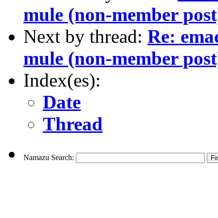
mule (non-member post
Next by thread:
Re: ema
mule (non-member post
Index(es):
Date
Thread
Namazu Search: