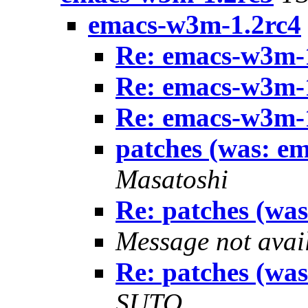
emacs-w3m-1.2rc4
Re: emacs-w3m-
Re: emacs-w3m-
Re: emacs-w3m-
patches (was: e
Masatoshi
Re: patches (wa
Message not avai
Re: patches (wa
SUTO