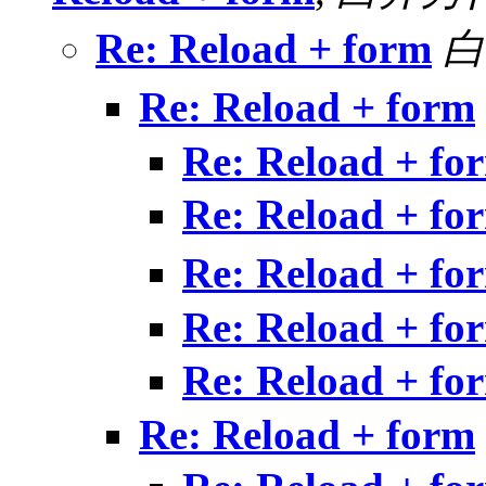
Re: Reload + form
白
Re: Reload + form
Re: Reload + fo
Re: Reload + fo
Re: Reload + fo
Re: Reload + fo
Re: Reload + fo
Re: Reload + form