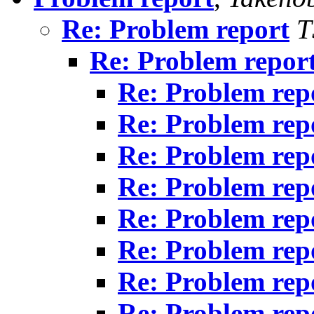
Re: Problem report
T
Re: Problem repor
Re: Problem rep
Re: Problem rep
Re: Problem rep
Re: Problem rep
Re: Problem rep
Re: Problem rep
Re: Problem rep
Re: Problem rep