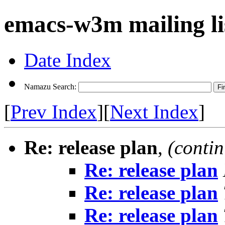
emacs-w3m mailing li
Date Index
Namazu Search:
[
Prev Index
][
Next Index
]
Re: release plan
,
(conti
Re: release plan
Re: release plan
Re: release plan