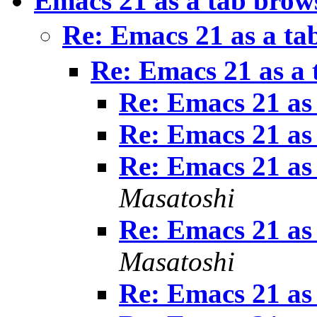
Emacs 21 as a tab brow
Re: Emacs 21 as a ta
Re: Emacs 21 as a 
Re: Emacs 21 as
Re: Emacs 21 as
Re: Emacs 21 as
Masatoshi
Re: Emacs 21 as
Masatoshi
Re: Emacs 21 as