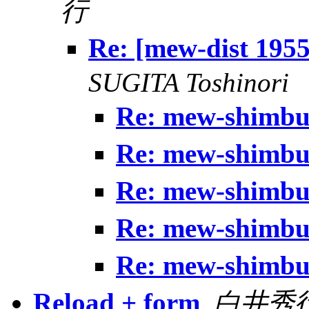
行
Re: [mew-dist 19
SUGITA Toshinori
Re: mew-shim
Re: mew-shim
Re: mew-shim
Re: mew-shim
Re: mew-shim
Reload + form
,
白井秀