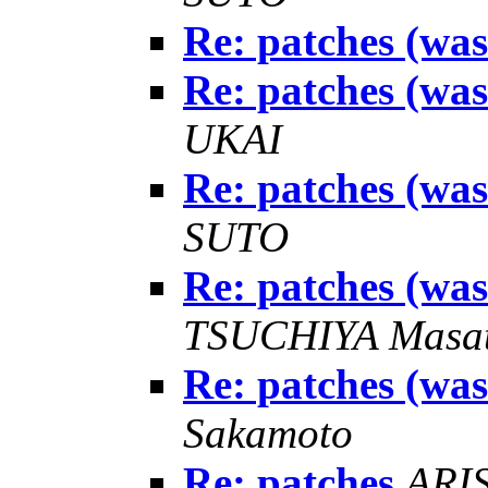
Re: patches (wa
Re: patches (wa
UKAI
Re: patches (wa
SUTO
Re: patches (wa
TSUCHIYA Masat
Re: patches (wa
Sakamoto
Re: patches
ARIS