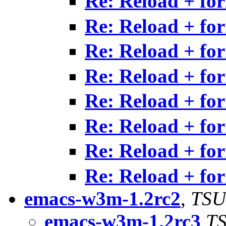
Re: Reload + fo
Re: Reload + fo
Re: Reload + fo
Re: Reload + fo
Re: Reload + fo
Re: Reload + fo
Re: Reload + fo
Re: Reload + fo
emacs-w3m-1.2rc2
,
TSU
emacs-w3m-1.2rc3
TS