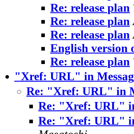
Re: release plan
Re: release plan
Re: release plan
English version
Re: release plan
"Xref: URL" in Messag
Re: "Xref: URL" in 
Re: "Xref: URL" i
Re: "Xref: URL" i