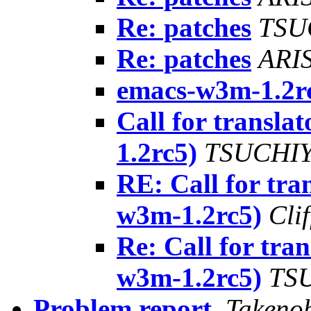
Re: patches
TSU
Re: patches
ARIS
emacs-w3m-1.2r
Call for transla
1.2rc5)
TSUCHIY
RE: Call for tra
w3m-1.2rc5)
Cli
Re: Call for tra
w3m-1.2rc5)
TSU
Problem report
,
Takeno