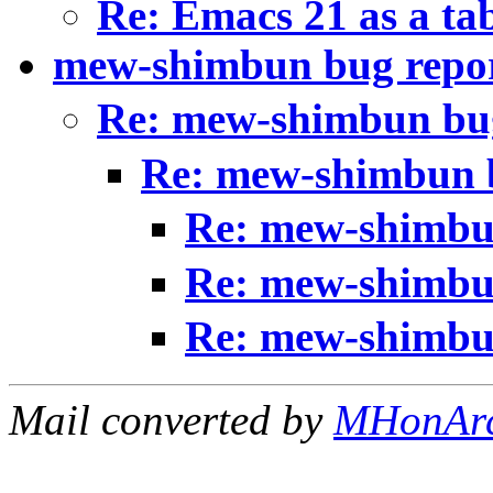
Re: Emacs 21 as a ta
mew-shimbun bug repo
Re: mew-shimbun bu
Re: mew-shimbun 
Re: mew-shimbu
Re: mew-shimbu
Re: mew-shimbu
Mail converted by
MHonAr