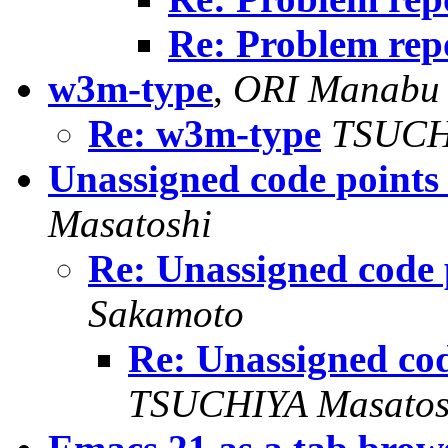
Re: Problem rep
w3m-type
,
ORI Manabu
Re: w3m-type
TSUCH
Unassigned code points
Masatoshi
Re: Unassigned code 
Sakamoto
Re: Unassigned co
TSUCHIYA Masatos