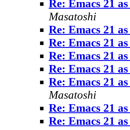
Re: Emacs 21 as
Masatoshi
Re: Emacs 21 as
Re: Emacs 21 as
Re: Emacs 21 as
Re: Emacs 21 as
Re: Emacs 21 as
Masatoshi
Re: Emacs 21 as
Re: Emacs 21 as