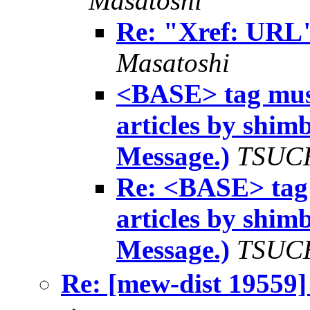
Masatoshi
Re: "Xref: URL"
Masatoshi
<BASE> tag must
articles by shi
Message.)
TSUCH
Re: <BASE> tag 
articles by shi
Message.)
TSUCH
Re: [mew-dist 1955