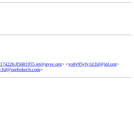
174226.85681955.jet@gyve.org
> <
yotly95yfy1d.fsf@jpl.org
>
.fsf@orebokech.com
>