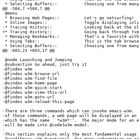
 * Selecting Buffers::           Choosing one from many
@@ -584,7 +584,7 @@

 @menu

 * Browsing Web Pages::          Let's go netsurfing!

 * Inline Images::               Toggle displaying inli
-* Tracing History::             Looking back at the ol
+* Tracing History::             Going back through tim
 * Managing Bookmarks::          That's a favorite with
 * Using Tabs::                  This is the tab browse
 * Selecting Buffers::           Choosing one from many
@@ -603,23 +603,17 @@

 @node Launching and Jumping

 @subsection Go ahead, just try it

-@findex w3m

-@findex w3m-browse-url

-@findex w3m-find-file

-@vindex w3m-home-page

-@vindex w3m-quick-start

-@findex w3m-view-this-url

-@findex w3m-goto-url

-@findex w3m-reload-this-page

-There are three commands which can invoke emacs-w3m.  
-of those commands, a web page will be displayed in an 
-which has the name ``*w3m*''.  The major mode for an e
-will be made into @code{w3m-mode}.

-

-This section explains only the most fundamental usage 
-@xref{Emacs-w3m Functions}, for more information on ea