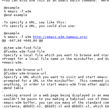
+You can also use this as an Emacs batch command.  Here
 @example

 % emacs -f w3m

 @end example

-To specify a URL, say like this:

+To specify a URL, you could also use:

 @example

 % emacs -f w3m 
http://emacs-w3m.namazu.org/