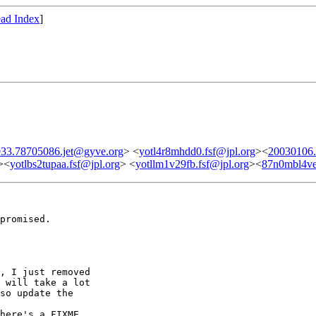
ad Index
]
33.78705086.jet@gyve.org
> <
yotl4r8mhdd0.fsf@jpl.org
><
20030106.
><
yotlbs2tupaa.fsf@jpl.org
> <
yotllm1v29fb.fsf@jpl.org
><
87n0mbl4ve
promised.

, I just removed

 will take a lot

so update the

here's a FIXME
