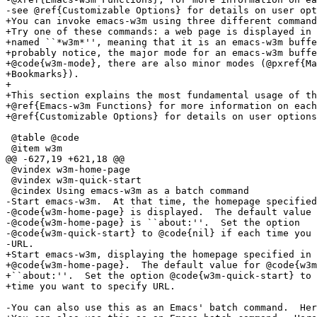
-see @ref{Customizable Options} for details on user opt
+You can invoke emacs-w3m using three different command
+Try one of these commands: a web page is displayed in 
+named ``*w3m*'', meaning that it is an emacs-w3m buffe
+probably notice, the major mode for an emacs-w3m buffe
+@code{w3m-mode}, there are also minor modes (@pxref{Ma
+Bookmarks}).

+

+This section explains the most fundamental usage of th
+@ref{Emacs-w3m Functions} for more information on each
+@ref{Customizable Options} for details on user options
 @table @code

 @item w3m

@@ -627,19 +621,18 @@

 @vindex w3m-home-page

 @vindex w3m-quick-start

 @cindex Using emacs-w3m as a batch command

-Start emacs-w3m.  At that time, the homepage specified
-@code{w3m-home-page} is displayed.  The default value 
-@code{w3m-home-page} is ``about:''.  Set the option

-@code{w3m-quick-start} to @code{nil} if each time you 
-URL.

+Start emacs-w3m, displaying the homepage specified in 
+@code{w3m-home-page}.  The default value for @code{w3m
+``about:''.  Set the option @code{w3m-quick-start} to 
+time you want to specify URL.

-You can also use this as an Emacs' batch command.  Her