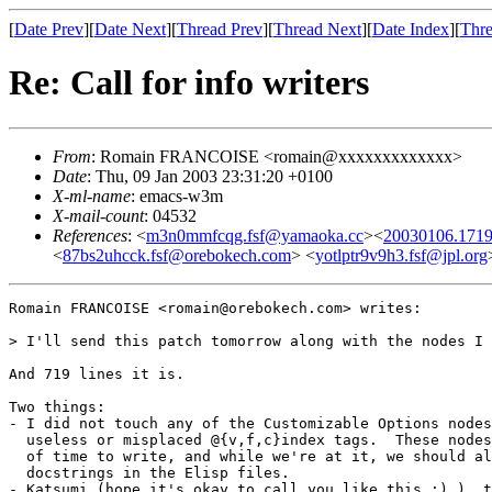
[
Date Prev
][
Date Next
][
Thread Prev
][
Thread Next
][
Date Index
][
Thre
Re: Call for info writers
From
: Romain FRANCOISE <romain@xxxxxxxxxxxxx>
Date
: Thu, 09 Jan 2003 23:31:20 +0100
X-ml-name
: emacs-w3m
X-mail-count
: 04532
References
: <
m3n0mmfcqg.fsf@yamaoka.cc
><
20030106.1719
<
87bs2uhcck.fsf@orebokech.com
> <
yotlptr9v9h3.fsf@jpl.org
Romain FRANCOISE <romain@orebokech.com> writes:

> I'll send this patch tomorrow along with the nodes I 
And 719 lines it is.

Two things:

- I did not touch any of the Customizable Options nodes
  useless or misplaced @{v,f,c}index tags.  These nodes
  of time to write, and while we're at it, we should al
  docstrings in the Elisp files.

- Katsumi (hope it's okay to call you like this :) ), t