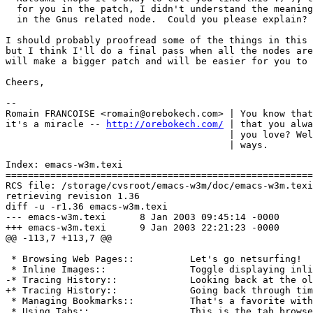
  for you in the patch, I didn't understand the meaning
  in the Gnus related node.  Could you please explain?

I should probably proofread some of the things in this 
but I think I'll do a final pass when all the nodes are
will make a bigger patch and will be easier for you to 
Cheers,

-- 

Romain FRANCOISE <romain@orebokech.com> | You know that
it's a miracle -- 
http://orebokech.com/
 | that you alwa
                                        | you love? Wel
Index: emacs-w3m.texi

=======================================================
RCS file: /storage/cvsroot/emacs-w3m/doc/emacs-w3m.texi
retrieving revision 1.36

diff -u -r1.36 emacs-w3m.texi

--- emacs-w3m.texi	8 Jan 2003 09:45:14 -0000	1.36

+++ emacs-w3m.texi	9 Jan 2003 22:21:23 -0000

@@ -113,7 +113,7 @@

 * Browsing Web Pages::          Let's go netsurfing!

 * Inline Images::               Toggle displaying inli
-* Tracing History::             Looking back at the ol
+* Tracing History::             Going back through tim
 * Managing Bookmarks::          That's a favorite with
 * Using Tabs::                  This is the tab browse