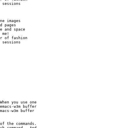
 sessions

ne images

d pages

e and space

 me!

r of fashion

 sessions

When you use one

emacs-w3m buffer

macs-w3m buffer

of the commands.

ch command.  And
