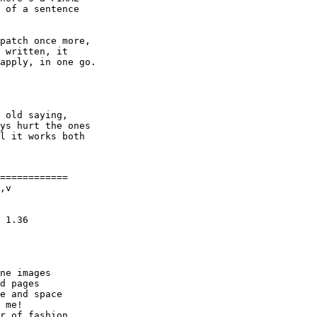
 of a sentence

patch once more,

 written, it

apply, in one go.

 old saying,

ys hurt the ones

l it works both

============

,v

ne images

d pages

e and space

 me!

r of fashion
