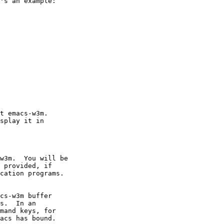
's an example:
