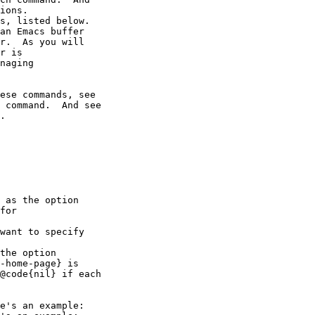
ions.

s, listed below.

an Emacs buffer

r.  As you will

r is

naging

ese commands, see

 command.  And see

.

 as the option

for

want to specify

the option

-home-page} is

@code{nil} if each

e's an example:
