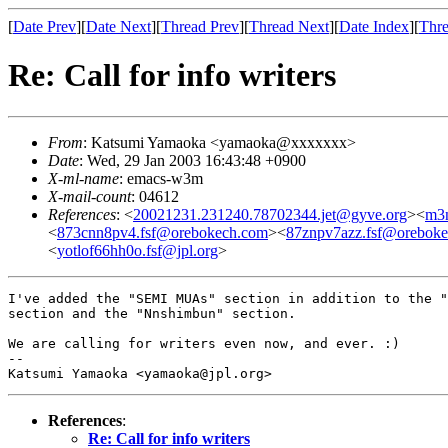
[
Date Prev
][
Date Next
][
Thread Prev
][
Thread Next
][
Date Index
][
Thre
Re: Call for info writers
From
: Katsumi Yamaoka <yamaoka@xxxxxxx>
Date
: Wed, 29 Jan 2003 16:43:48 +0900
X-ml-name
: emacs-w3m
X-mail-count
: 04612
References
: <
20021231.231240.78702344.jet@gyve.org
><
m3
<
873cnn8pv4.fsf@orebokech.com
><
87znpv7azz.fsf@orebok
<
yotlof66hh0o.fsf@jpl.org
>
I've added the "SEMI MUAs" section in addition to the "
section and the "Nnshimbun" section.

We are calling for writers even now, and ever. :)

-- 

References
:
Re: Call for info writers