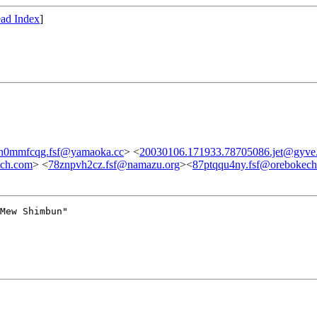
ad Index
]
n0mmfcqg.fsf@yamaoka.cc
> <
20030106.171933.78705086.jet@gyve
ech.com
> <
78znpvh2cz.fsf@namazu.org
><
87ptqqu4ny.fsf@orebokec
Mew Shimbun"
