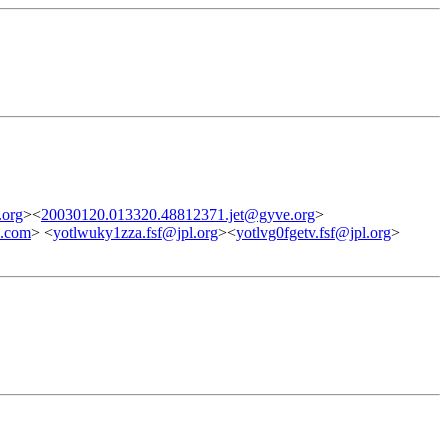
.org
><
20030120.013320.48812371.jet@gyve.org
>
h.com
> <
yotlwuky1zza.fsf@jpl.org
><
yotlvg0fgetv.fsf@jpl.org
>