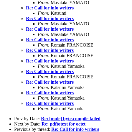
From:
Masatake YAMATO
Re: Call for info writers
From:
Katsumi
Re: Call for info writers
From:
Masatake YAMATO
Re: Call for info writers
From:
Masatake YAMATO
Re: Call for info writers
From:
Romain FRANCOISE
Re: Call for info writers
From:
Romain FRANCOISE
Re: Call for info writers
From:
Katsumi Yamaoka
Re: Call for info writers
From:
Romain FRANCOISE
Re: Call for info writers
From:
Katsumi Yamaoka
Re: Call for info writers
From:
Katsumi Yamaoka
Re: Call for info writers
From:
Katsumi Yamaoka
Prev by Date:
Re: [mule] byte-compile failed
Next by Date:
Re: pdftotext for octet
Previous by thread:
Re: Call for info writers