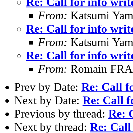
Re: Call for info writ
From:
Katsumi Yam
Re: Call for info writ
From:
Katsumi Yam
Re: Call for info writ
From:
Romain FR
Prev by Date:
Re: Call f
Next by Date:
Re: Call f
Previous by thread:
Re: C
Next by thread:
Re: Call 