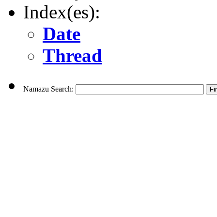
Index(es):
Date
Thread
Namazu Search: