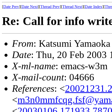
[
Date Prev
][
Date Next
][
Thread Prev
][
Thread Next
][
Date Index
][
Thre
Re: Call for info writ
From
: Katsumi Yamaok
Date
: Thu, 20 Feb 2003
X-ml-name
: emacs-w3m
X-mail-count
: 04666
References
: <
20021231.2
<
m3n0mmfcqg.fsf@yama
<
20030106.171933.7870