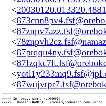
<
20030120.013320.4881
<
873cnn8pv4.fsf@orebo
<
87znpv7azz.fsf@orebo
<
78znpvh2cz.fsf@namaz
<
87ptqqu4ny.fsf@orebo
<
87fzqkc7lt.fsf@orebok
<
yotl1y233mq9.fsf@jpl.
<
87wujvtpr7.fsf@orebo
>>>>> In [emacs-w3m : No.04665]

>>>>>	Romain FRANCOISE <romain@orebokech.com> wrote:
