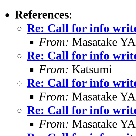
References
:
Re: Call for info writ
From:
Masatake Y
Re: Call for info writ
From:
Katsumi
Re: Call for info writ
From:
Masatake Y
Re: Call for info writ
From:
Masatake Y