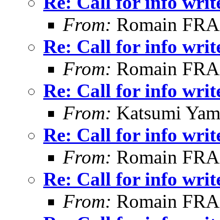
Re: Call for info writ
From:
Romain FR
Re: Call for info writ
From:
Romain FR
Re: Call for info writ
From:
Katsumi Yam
Re: Call for info writ
From:
Romain FR
Re: Call for info writ
From:
Romain FR