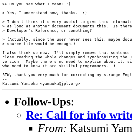
>> Do you see what I mean? :)

> Yes, I understand now, thanks.  :)

> I don't think it's very useful to give this informati
> as long as another document documents this.  Is there
> Developer's Reference, or something?

> (Actually, since the user never sees this, maybe docu
> source file would be enough.)

I also think so now.  I'll simply remove that sentence 
close reading the whole changes and synchronizing the J
version.  Maybe there's no need to explain about it, si
who need to know it are skillful programmers. :)

BTW, thank you very much for correcting my strange Engl
-- 

Follow-Ups
:
Re: Call for info writ
From:
Katsumi Yam