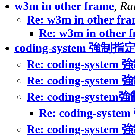
w3m in other frame
,
Ra
Re: w3m in other fr
Re: w3m in other 
coding-system 強制指
Re: coding-syste
Re: coding-syste
Re: coding-syste
Re: coding-sys
Re: coding-syste