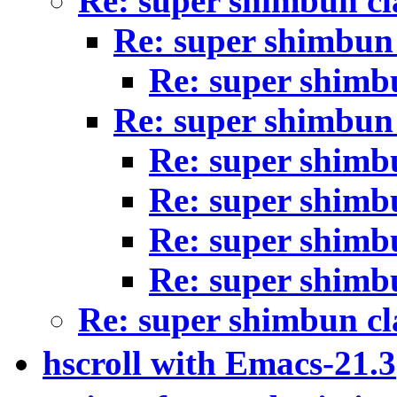
Re: super shimbun cl
Re: super shimbun 
Re: super shimb
Re: super shimbun 
Re: super shimb
Re: super shimb
Re: super shimb
Re: super shimb
Re: super shimbun cl
hscroll with Emacs-21.3