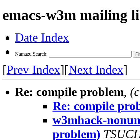
emacs-w3m mailing li
Date Index
Namazu Search:
[
Prev Index
][
Next Index
]
Re: compile problem
,
(
Re: compile pro
w3mhack-nonunix
problem)
TSUCH