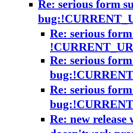
Re: serious form s
bug:!CURRENT_
Re: serious form
!CURRENT_UR
Re: serious form
bug:!CURREN
Re: serious form
bug:!CURREN
Re: new release