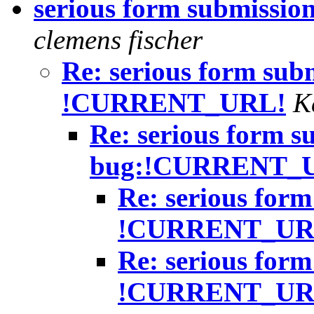
serious form submiss
clemens fischer
Re: serious form sub
!CURRENT_URL!
K
Re: serious form s
bug:!CURRENT_
Re: serious form
!CURRENT_UR
Re: serious form
!CURRENT_UR