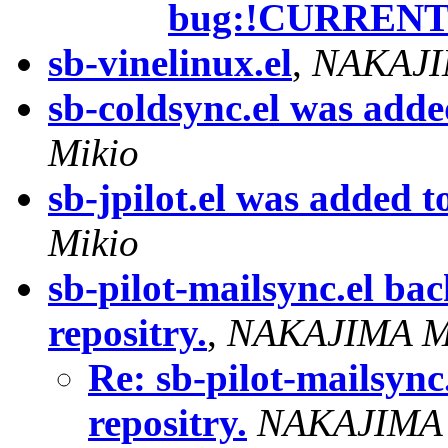
bug:!CURREN
sb-vinelinux.el
,
NAKAJI
sb-coldsync.el was added
Mikio
sb-jpilot.el was added to
Mikio
sb-pilot-mailsync.el ba
repositry.
,
NAKAJIMA M
Re: sb-pilot-mailsync
repositry.
NAKAJIMA 