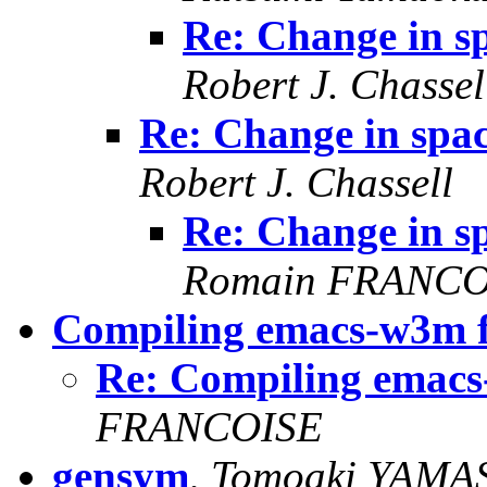
Re: Change in s
Robert J. Chassel
Re: Change in spa
Robert J. Chassell
Re: Change in s
Romain FRANCO
Compiling emacs-w3m 
Re: Compiling emac
FRANCOISE
gensym
,
Tomoaki YAMA