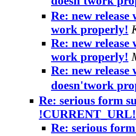
doesn'twork pro
Re: new release
work properly!
Re: new release
work properly!
Re: new release
doesn'twork pro
Re: serious form s
!CURRENT_URL!
Re: serious form