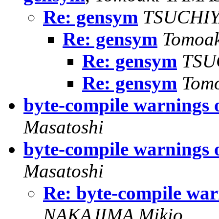
Re: gensym
TSUCHIY
Re: gensym
Tomoa
Re: gensym
TSU
Re: gensym
Tom
byte-compile warnings 
Masatoshi
byte-compile warnings 
Masatoshi
Re: byte-compile war
NAKAJIMA Mikio