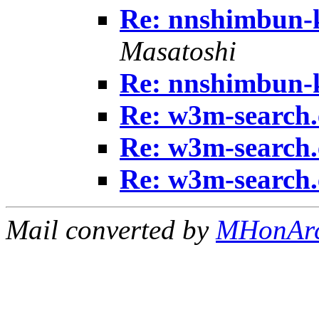
Re: nnshimbun-
Masatoshi
Re: nnshimbun-
Re: w3m-search.
Re: w3m-search.
Re: w3m-search.
Mail converted by
MHonAr