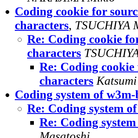
Coding cookie for sourc
characters
,
TSUCHIYA M
Re: Coding cookie for
characters
TSUCHIYA
Re: Coding cookie 
characters
Katsumi
Coding system of w3m-
Re: Coding system o
Re: Coding system
Masatoshi