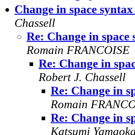
Change in space synta
Chassell
Re: Change in space
Romain FRANCOISE
Re: Change in spa
Robert J. Chassell
Re: Change in s
Romain FRANCO
Re: Change in s
Katsumi Yamaok