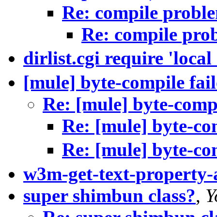
Re: compile probl
Re: compile pro
dirlist.cgi require 'local
[mule] byte-compile fai
Re: [mule] byte-compi
Re: [mule] byte-com
Re: [mule] byte-com
w3m-get-text-property
super shimbun class?
,
Y