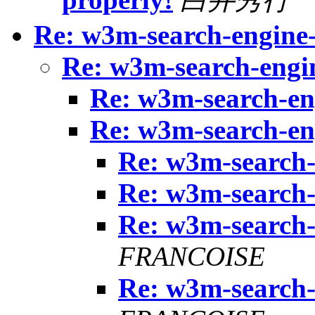
Re: w3m-search-engine-
Re: w3m-search-engin
Re: w3m-search-eng
Re: w3m-search-eng
Re: w3m-search-
Re: w3m-search-
Re: w3m-search-
FRANCOISE
Re: w3m-search-