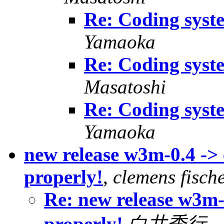
Re: Coding syst
Yamaoka
Re: Coding syst
Masatoshi
Re: Coding syst
Yamaoka
new release w3m-0.4 -
properly!
,
clemens fisch
Re: new release w3m
properly!
白井秀行