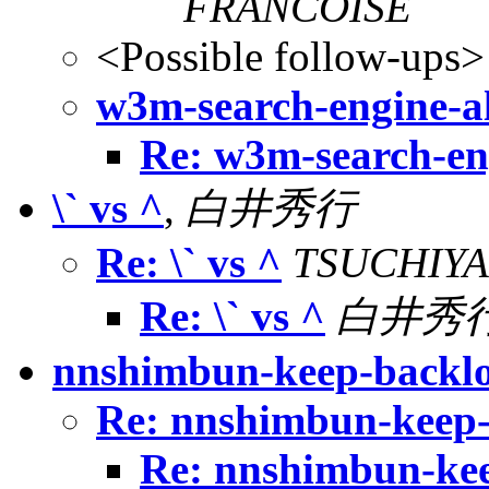
FRANCOISE
<Possible follow-ups>
w3m-search-engine-al
Re: w3m-search-eng
\` vs ^
,
白井秀行
Re: \` vs ^
TSUCHIYA 
Re: \` vs ^
白井秀
nnshimbun-keep-backl
Re: nnshimbun-keep
Re: nnshimbun-ke