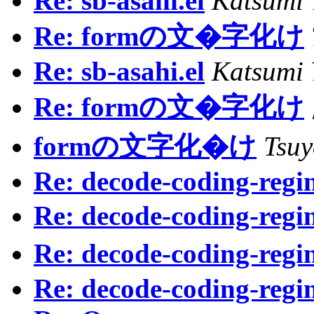
Re: sb-asahi.el
Katsumi
Re: formの文�字化け
Re: sb-asahi.el
Katsumi
Re: formの文�字化け
formの文字化�け
Tsu
Re: decode-coding-regin
Re: decode-coding-regin
Re: decode-coding-regin
Re: decode-coding-regin