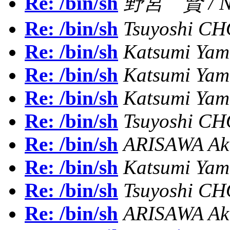
Re: /bin/sh
野宮 賢 / NO
Re: /bin/sh
Tsuyoshi C
Re: /bin/sh
Katsumi Ya
Re: /bin/sh
Katsumi Ya
Re: /bin/sh
Katsumi Ya
Re: /bin/sh
Tsuyoshi C
Re: /bin/sh
ARISAWA Aki
Re: /bin/sh
Katsumi Ya
Re: /bin/sh
Tsuyoshi C
Re: /bin/sh
ARISAWA Aki