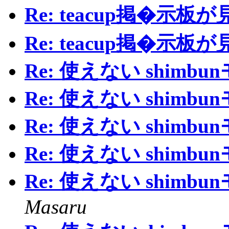
Re: teacup掲�示
Re: teacup掲�示
Re: 使えない shimb
Re: 使えない shimb
Re: 使えない shimb
Re: 使えない shimb
Re: 使えない shimb
Masaru