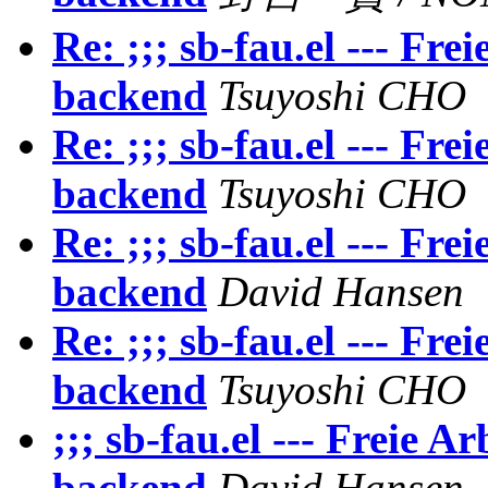
Re: ;;; sb-fau.el --- F
backend
Tsuyoshi CHO
Re: ;;; sb-fau.el --- F
backend
Tsuyoshi CHO
Re: ;;; sb-fau.el --- F
backend
David Hansen
Re: ;;; sb-fau.el --- F
backend
Tsuyoshi CHO
;;; sb-fau.el --- Freie
backend
David Hansen