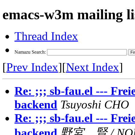
emacs-w3m mailing li
Thread Index
Namazu Search:
[
Prev Index
][
Next Index
]
Re: ;;; sb-fau.el --- F
backend
Tsuyoshi CHO
Re: ;;; sb-fau.el --- F
backend
野宮 賢 / NOM