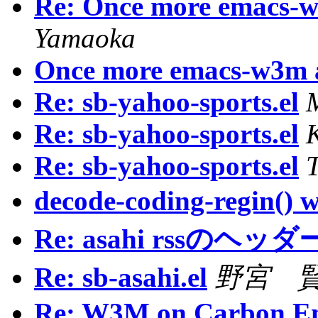
Re: Once more emacs
Yamaoka
Once more emacs-w3m
Re: sb-yahoo-sports.el
Re: sb-yahoo-sports.el
Re: sb-yahoo-sports.el
decode-coding-regin() w
Re: asahi rssのヘ
Re: sb-asahi.el
野宮 賢 /
Re: W3M on Carbon E