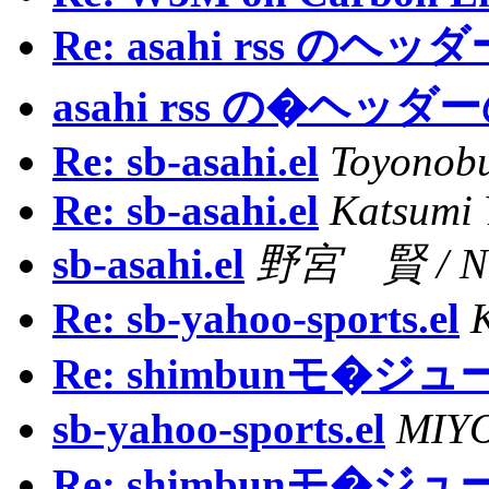
Re: asahi rss の
asahi rss の�ヘッ
Re: sb-asahi.el
Toyonob
Re: sb-asahi.el
Katsumi
sb-asahi.el
野宮 賢 / NO
Re: sb-yahoo-sports.el
Re: shimbunモ�ジ
sb-yahoo-sports.el
MIYO
Re: shimbunモ�ジ