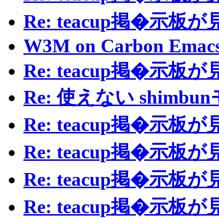
Re: teacup掲�示
W3M on Carbon Emac
Re: teacup掲�示
Re: 使えない shimb
Re: teacup掲�示
Re: teacup掲�示
Re: teacup掲�示
Re: teacup掲�示