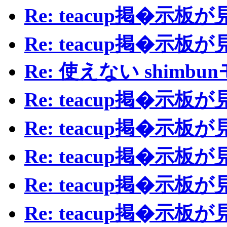
Re: teacup掲�示
Re: teacup掲�示
Re: 使えない shimb
Re: teacup掲�示
Re: teacup掲�示
Re: teacup掲�示
Re: teacup掲�示
Re: teacup掲�示