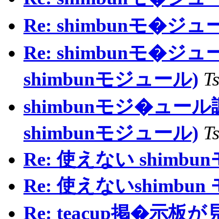
Re: shimbunモ�ジ
Re: shimbunモ�ジュ
shimbunモジュール)
T
shimbunモジ�ュール調査
shimbunモジュール)
T
Re: 使えない shimb
Re: 使えないshimbu
Re: teacup掲�示