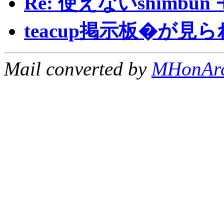
Re: 使えないshimbu
teacup掲示板�が見
Mail converted by
MHonAr