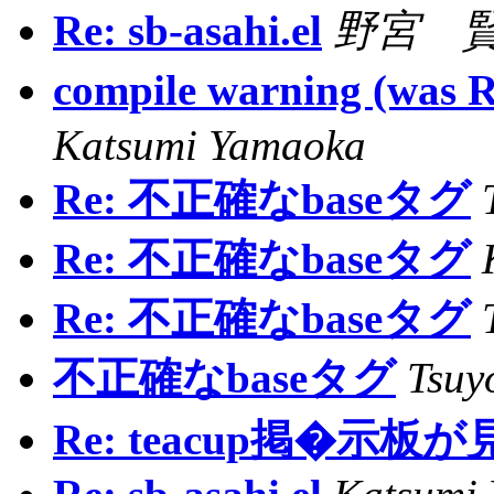
Re: sb-asahi.el
野宮 賢 /
compile warning (w
Katsumi Yamaoka
Re: 不正確なbaseタグ
Re: 不正確なbaseタグ
Re: 不正確なbaseタグ
不正確なbaseタグ
Tsuy
Re: teacup掲�示