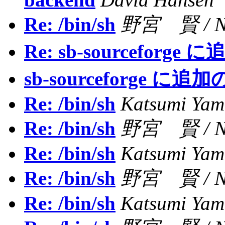
Re: /bin/sh
野宮 賢 / NO
Re: sb-sourceforg
sb-sourceforge に
Re: /bin/sh
Katsumi Ya
Re: /bin/sh
野宮 賢 / NO
Re: /bin/sh
Katsumi Ya
Re: /bin/sh
野宮 賢 / NO
Re: /bin/sh
Katsumi Ya