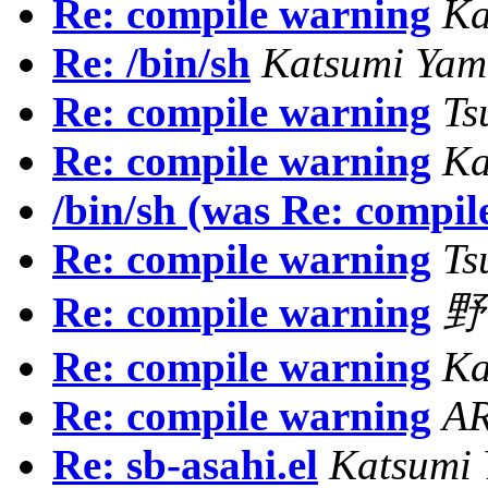
Re: compile warning
Ka
Re: /bin/sh
Katsumi Ya
Re: compile warning
Ts
Re: compile warning
Ka
/bin/sh (was Re: compil
Re: compile warning
Ts
Re: compile warning
野
Re: compile warning
Ka
Re: compile warning
AR
Re: sb-asahi.el
Katsumi